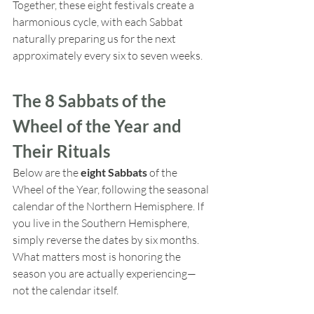
Together, these eight festivals create a 
harmonious cycle, with each Sabbat 
naturally preparing us for the next 
approximately every six to seven weeks.
The 8 Sabbats of the 
Wheel of the Year and 
Their Rituals
Below are the 
eight Sabbats
 of the 
Wheel of the Year, following the seasonal 
calendar of the Northern Hemisphere. If 
you live in the Southern Hemisphere, 
simply reverse the dates by six months. 
What matters most is honoring the 
season you are actually experiencing—
not the calendar itself.