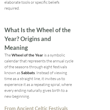
elaborate tools or specific beliefs 
required.
What Is the Wheel of the 
Year? Origins and 
Meaning
The 
Wheel of the Year
 is a symbolic 
calendar that represents the annual cycle 
of the seasons through eight festivals 
known as 
Sabbats
. Instead of viewing 
time as a straight line, it invites us to 
experience it as a repeating spiral, where 
every ending naturally gives birth to a 
new beginning.
From Ancient Celtic Festivals 