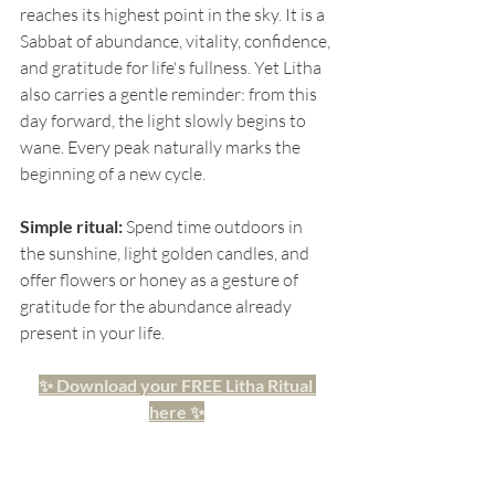
reaches its highest point in the sky. It is a 
Sabbat of abundance, vitality, confidence, 
and gratitude for life's fullness. Yet Litha 
also carries a gentle reminder: from this 
day forward, the light slowly begins to 
wane. Every peak naturally marks the 
beginning of a new cycle.
Simple ritual:
 Spend time outdoors in 
the sunshine, light golden candles, and 
offer flowers or honey as a gesture of 
gratitude for the abundance already 
present in your life. 
✨
Download your FREE Litha Ritual 
here
✨