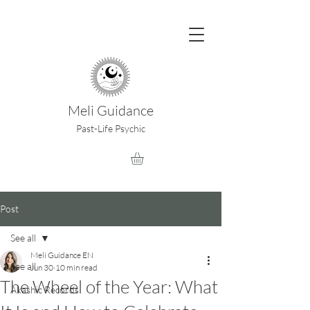
Meli Guidance
Past-Life Psychic
Post
See all
Meli Guidance EN
See all
Jun 30
10 min read
The Wheel of the Year: What
Akashic Records