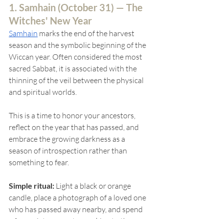
1. Samhain (
October 31) — The 
Witches' New Year
Samhain
marks the end of the harvest 
season and the symbolic beginning of the 
Wiccan year. Often considered the most 
sacred Sabbat, it is associated with the 
thinning of the veil between the physical 
and spiritual worlds.
This is a time to honor your ancestors, 
reflect on the year that has passed, and 
embrace the growing darkness as a 
season of introspection rather than 
something to fear.
Simple ritual:
 Light a black or orange 
candle, place a photograph of a loved one 
who has passed away nearby, and spend 