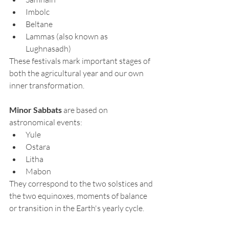
Imbolc
Beltane
Lammas (also known as 
Lughnasadh)
These festivals mark important stages of 
both the agricultural year and our own 
inner transformation.
Minor Sabbats
 are based on 
astronomical events:
Yule
Ostara
Litha
Mabon
They correspond to the two solstices and 
the two equinoxes, moments of balance 
or transition in the Earth's yearly cycle.