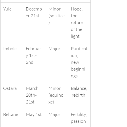
Yule
Decemb
Minor 
Hope, 
er 21st
(solstice
the 
)
return 
of the 
light
Imbolc
Februar
Major
Purificat
y 1st-
ion, 
2nd
new 
beginni
ngs
Ostara
March 
Minor 
Balance,
20th-
(equino
 rebirth
21st
xe)
Beltane
May 1st
Major
Fertility, 
passion