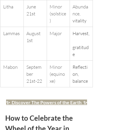
Litha
June 
Minor 
Abunda
21st
(solstice
nce, 
)
vitality
Lammas
August 
Major
Harvest,
1st
gratitud
e
Mabon
Septem
Minor 
Reflecti
ber 
(equino
on, 
21st-22
xe)
balance
✨  Discover The Powers of the Earth  ✨
How to Celebrate the 
Wheel of the Year in 