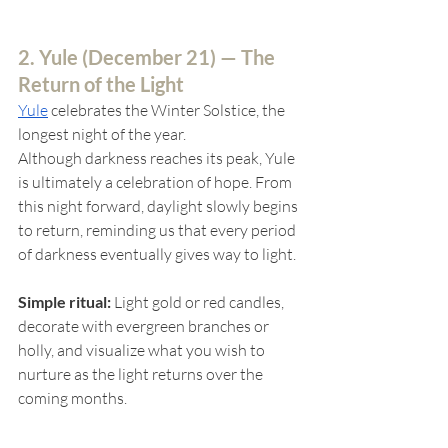
2. Yule (
December 21) — The 
Return of the Light
Yule
celebrates the Winter Solstice, the 
longest night of the year.
Although darkness reaches its peak, Yule 
is ultimately a celebration of hope. From 
this night forward, daylight slowly begins 
to return, reminding us that every period 
of darkness eventually gives way to light.
Simple ritual:
 Light gold or red candles, 
decorate with evergreen branches or 
holly, and visualize what you wish to 
nurture as the light returns over the 
coming months.