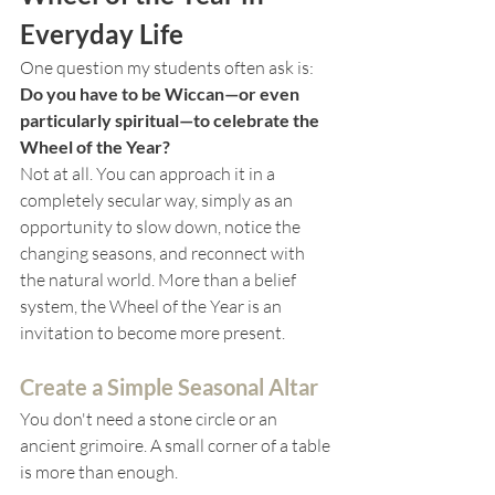
Everyday Life
One question my students often ask is: 
Do you have to be Wiccan—or even 
particularly spiritual—to celebrate the 
Wheel of the Year?
Not at all. You can approach it in a 
completely secular way, simply as an 
opportunity to slow down, notice the 
changing seasons, and reconnect with 
the natural world. More than a belief 
system, the Wheel of the Year is an 
invitation to become more present.
Create a Simple Seasonal Altar
You don't need a stone circle or an 
ancient grimoire. A small corner of a table 
is more than enough.