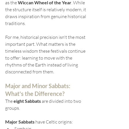
as the 
Wiccan Wheel of the Year
. While 
the structure itself is relatively modern, it 
draws inspiration from genuine historical 
traditions.
For me, historical precision isn't the most 
important part. What matters is the 
timeless wisdom these festivals continue 
to offer: learning to move with the 
rhythms of the Earth instead of living 
disconnected from them.
Major and Minor Sabbats: 
What's the Difference
?
The 
eight Sabbats
 are divided into two 
groups.
Major Sabbats
 have Celtic origins:
Samhain