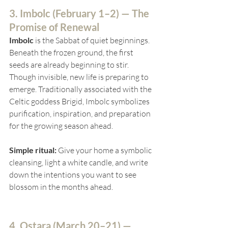
3. Imbolc (
February 1–2) — The 
Promise of Renewal
Imbolc
 is the Sabbat of quiet beginnings. 
Beneath the frozen ground, the first 
seeds are already beginning to stir. 
Though invisible, new life is preparing to 
emerge. Traditionally associated with the 
Celtic goddess Brigid, Imbolc symbolizes 
purification, inspiration, and preparation 
for the growing season ahead.
Simple ritual:
 Give your home a symbolic 
cleansing, light a white candle, and write 
down the intentions you want to see 
blossom in the months ahead.
4. Ostara (
March 20–21) — 