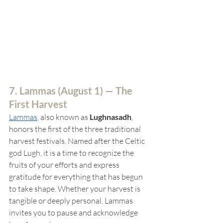
7. Lammas (
August 1) — The 
First Harvest
Lammas
, 
also known as 
Lughnasadh
, 
honors the first of the three traditional 
harvest festivals. Named after the Celtic 
god Lugh, it is a time to recognize the 
fruits of your efforts and express 
gratitude for everything that has begun 
to take shape. Whether your harvest is 
tangible or deeply personal, Lammas 
invites you to pause and acknowledge 