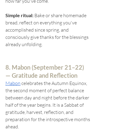
how far you've come.
Simple ritual:
 Bake or share homemade 
bread, reflect on everything you've 
accomplished since spring, and 
consciously give thanks for the blessings 
already unfolding.
8. Mabon (
September 21–22) 
— Gratitude and Reflection
Mabon
celebrates the Autumn Equinox, 
the second moment of perfect balance 
between day and night before the darker 
half of the year begins. It is a Sabbat of 
gratitude, harvest, reflection, and 
preparation for the introspective months 
ahead.