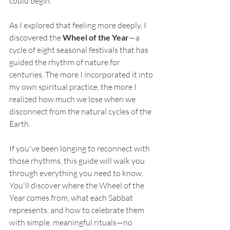
could begin.
As I explored that feeling more deeply, I 
discovered the 
Wheel of the Year
—a 
cycle of eight seasonal festivals that has 
guided the rhythm of nature for 
centuries. The more I incorporated it into 
my own spiritual practice, the more I 
realized how much we lose when we 
disconnect from the natural cycles of the 
Earth.
If you've been longing to reconnect with 
those rhythms, this guide will walk you 
through everything you need to know. 
You'll discover where the Wheel of the 
Year comes from, what each Sabbat 
represents, and how to celebrate them 
with simple, meaningful rituals—no 