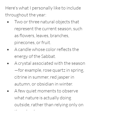
Here's what I personally like to include 
throughout the year:
Two or three natural objects that 
represent the current season, such 
as flowers, leaves, branches, 
pinecones, or fruit.
A candle whose color reflects the 
energy of the Sabbat.
A crystal associated with the season
—for example, rose quartz in spring, 
citrine in summer, red jasper in 
autumn, or obsidian in winter.
A few quiet moments to observe 
what nature is actually doing 
outside, rather than relying only on 
the calendar.
Remember, you don't have to celebrate 