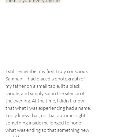
them in your everyday life.
I still remember my first truly conscious 
Samhain. I had placed a photograph of 
my father on a small table, lit a black 
candle, and simply sat in the silence of 
the evening. At the time, I didn't know 
that what I was experiencing had a name. 
I only knew that, on that autumn night, 
something inside me longed to honor 
what was ending so that something new 