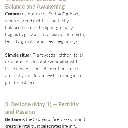
Balance and Awakening
Ostara
 celebrates the Spring Equinox, 
when day and night are perfectly 
balanced before the light gradually 
begins to prevail. It is a festival of rebirth, 
fertility, growth, and fresh beginnings.
Simple ritual:
 Plant seeds—either literal 
or symbolic—decorate your altar with 
fresh flowers, and set intentions for the 
areas of your life you wish to bring into 
greater balance.
5. Beltane (
May 1) — Fertility 
and Passion
Beltane
 is the Sabbat of fire, passion, and 
creative vitality. It celebrates life in full 