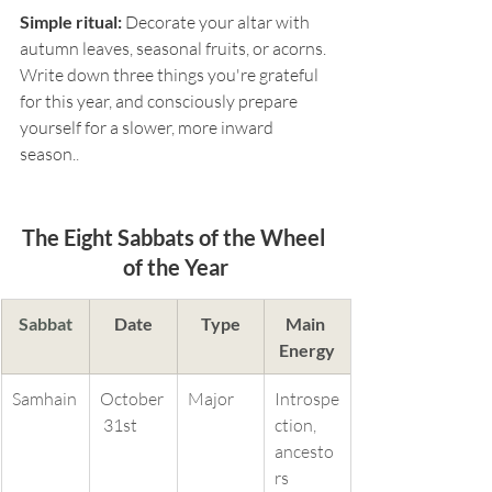
Simple ritual:
 Decorate your altar with 
autumn leaves, seasonal fruits, or acorns. 
Write down three things you're grateful 
for this year, and consciously prepare 
yourself for a slower, more inward 
season.
.
The Eight Sabbats of the Wheel 
of the Year
Sabbat
Date
Type
Main 
Energy
Samhain
October
Major
Introspe
 31st
ction, 
ancesto
rs