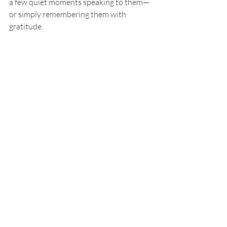
a few quiet moments speaking to them—
or simply remembering them with 
gratitude.