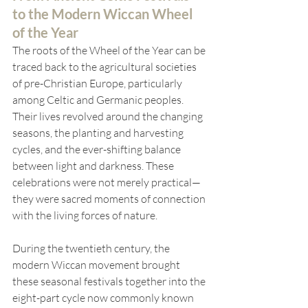
to the Modern Wiccan Wheel 
of the Year
The roots of the Wheel of the Year can be 
traced back to the agricultural societies 
of pre-Christian Europe, particularly 
among Celtic and Germanic peoples. 
Their lives revolved around the changing 
seasons, the planting and harvesting 
cycles, and the ever-shifting balance 
between light and darkness. These 
celebrations were not merely practical—
they were sacred moments of connection 
with the living forces of nature.
During the twentieth century, the 
modern Wiccan movement brought 
these seasonal festivals together into the 
eight-part cycle now commonly known 