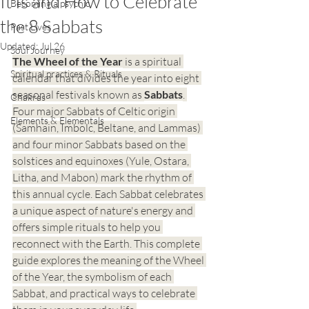
It Is and How to Celebrate
Becoming a psychic
the 8 Sabbats
Past Lives
Updated:
Jul 26
Soul Journey
The Wheel of the Year
 is a spiritual 
Spiritual practices & Rituals
calendar that divides the year into eight 
seasonal festivals known as 
Sabbats
. 
Chakras
Four major Sabbats of Celtic origin 
Elements & Elementals
(Samhain, Imbolc, Beltane, and Lammas) 
and four minor Sabbats based on the 
solstices and equinoxes (Yule, Ostara, 
Litha, and Mabon) mark the rhythm of 
this annual cycle. Each Sabbat celebrates 
a unique aspect of nature's energy and 
offers simple rituals to help you 
reconnect with the Earth. This complete 
guide explores the meaning of the Wheel 
of the Year, the symbolism of each 
Sabbat, and practical ways to celebrate 