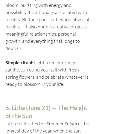
bloom, bursting with energy and 
possibility. Traditionally associated with 
fertility, Beltane goes far beyond physical 
fertility—it also honors creative projects, 
meaningful relationships, personal 
growth, and everything that longs to 
flourish.
Simple ritual:
 Light a red or orange 
candle, surround yourself with fresh 
spring flowers, and celebrate whatever is 
ready to blossom in your life.
6. Litha (
June 21) — The Height 
of the Sun
Litha
celebrates the Summer Solstice, the 
longest day of the year, when the sun 