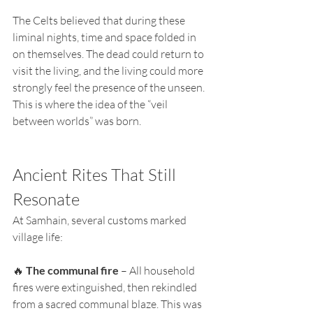
The Celts believed that during these 
liminal nights, time and space folded in 
on themselves. The dead could return to 
visit the living, and the living could more 
strongly feel the presence of the unseen. 
This is where the idea of the “veil 
between worlds” was born.
Ancient Rites That Still 
Resonate
At Samhain, several customs marked 
village life:
🔥 
The communal fire
 – All household 
fires were extinguished, then rekindled 
from a sacred communal blaze. This was 