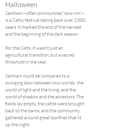
Halloween
Samhain—often pronounced “sow-inn”—
is a Celtic festival dating back over 2,000 
years. It marked the end of the harvest 
and the beginning of the dark season. 
For the Celts, it wasn’t just an 
agricultural transition, but a sacred 
threshold in the year.
Samhain could be compared to a 
swinging door between two worlds: the 
world of light and the living, and the 
world of shadow and the ancestors. The 
fields lay empty, the cattle were brought 
back to the barns, and the community 
gathered around great bonfires that lit 
up the night.