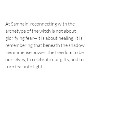
At Samhain, reconnecting with the 
archetype of the witch is not about 
glorifying fear—it is about healing. It is 
remembering that beneath the shadow 
lies immense power: the freedom to be 
ourselves, to celebrate our gifts, and to 
turn fear into light.