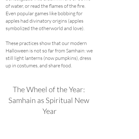
of water, or read the flames of the fire. 
Even popular games like bobbing for 
apples had divinatory origins (apples 
symbolized the otherworld and love).
These practices show that our modern 
Halloween is not so far from Samhain: we 
still light lanterns (now pumpkins), dress 
up in costumes, and share food.
The Wheel of the Year: 
Samhain as Spiritual New 
Year