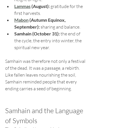
Lammas
 (August):
 gratitude for the 
first harvests.
Mabon
 (Autumn Equinox, 
September):
 sharing and balance.
Samhain (October 31):
 the end of 
the cycle, the entry into winter, the 
spiritual new year.
Samhain was therefore not only a festival 
of the dead. It was a passage, a rebirth. 
Like fallen leaves nourishing the soil, 
Samhain reminded people that every 
ending carries a seed of beginning.
Samhain and the Language 
of Symbols