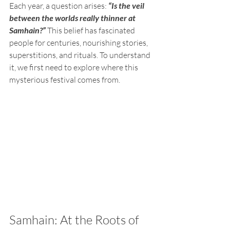
Each year, a question arises: 
“Is the veil 
between the worlds really thinner at 
Samhain?”
This belief has fascinated 
people for centuries, nourishing stories, 
superstitions, and rituals. To understand 
it, we first need to explore where this 
mysterious festival comes from.
Samhain: At the Roots of 