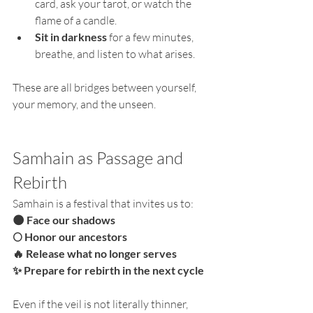
card, ask your tarot, or watch the 
flame of a candle.
Sit in darkness
 for a few minutes, 
breathe, and listen to what arises.
These are all bridges between yourself, 
your memory, and the unseen.
Samhain as Passage and 
Rebirth
Samhain is a festival that invites us to:
🌑 Face our shadows
🌕 Honor our ancestors
🔥 Release what no longer serves
✨ Prepare for rebirth in the next cycle
Even if the veil is not literally thinner, 