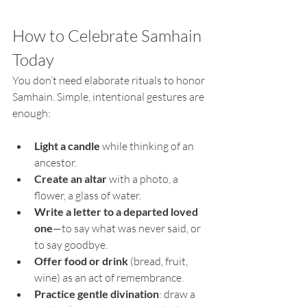
How to Celebrate Samhain 
Today
You don’t need elaborate rituals to honor 
Samhain. Simple, intentional gestures are 
enough:
Light a candle
 while thinking of an 
ancestor.
Create an altar 
with a photo, a 
flower, a glass of water.
Write a letter to a departed loved 
one
—to say what was never said, or 
to say goodbye.
Offer food or drink 
(bread, fruit, 
wine) as an act of remembrance.
Practice gentle divination
: draw a 