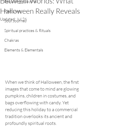
Between Worlds: What
Becoming a psychic
Halloween Really Reveals
Past Lives
Updated:
Jul 26
Soul Journey
Spiritual practices & Rituals
Chakras
Elements & Elementals
When we think of Halloween, the first 
images that come to mind are glowing 
pumpkins, children in costumes, and 
bags overflowing with candy. Yet 
reducing this holiday to a commercial 
tradition overlooks its ancient and 
profoundly spiritual roots.