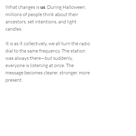
What changes is 
us
. During Halloween, 
millions of people think about their 
ancestors, set intentions, and light 
candles. 
It is as if, collectively, we all turn the radio 
dial to the same frequency. The station 
was always there—but suddenly, 
everyone is listening at once. The 
message becomes clearer, stronger, more 
present.