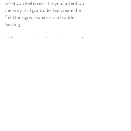
what you feel is real. It is your attention, 
memory, and gratitude that create the 
field for signs, reunions, and subtle 
healing.
Halloween is not just a costume party. It 
is a spiritual invitation to pause, honor 
your lineage, and embrace your shadows 
so you can be reborn stronger. The veil 
does not need to thin for you to feel the 
presence of the unseen—what matters is 
your intention and your openness.
Happy Halloween—may this season 
bring you depth, healing, and 
tenderness.e.