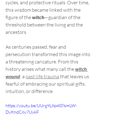
cycles, and protective rituals. Over time, 
this wisdom became linked with the 
figure of the 
witch
—guardian of the 
threshold between the living and the 
ancestors.
As centuries passed, fear and 
persecution transformed this image into 
a threatening caricature. From this 
history arises what many call the 
witch 
wound
: a 
past-life trauma
 that leaves us 
fearful of embracing our spiritual gifts, 
intuition, or difference.
https://youtu.be/UUrg9L8p4I0?si=LW-
DyKndC6y7UykF