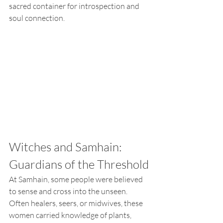
sacred container for introspection and 
soul connection.
Witches and Samhain: 
Guardians of the Threshold
At Samhain, some people were believed 
to sense and cross into the unseen. 
Often healers, seers, or midwives, these 
women carried knowledge of plants, 