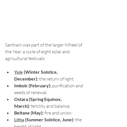
Samhain was part of the larger Wheel of 
the Year, a cycle of eight solar and 
agricultural festivals:
Yule
 (Winter Solstice, 
December):
 the return of light.
Imbolc (February):
 purification and 
seeds of renewal.
Ostara (Spring Equinox, 
March):
 fertility and balance.
Beltane (May):
 fire and union.
Litha
 (Summer Solstice, June):
 the 
height of light.