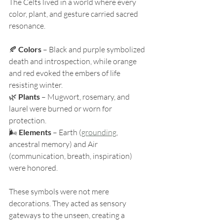
The Celts lived in a world where every 
color, plant, and gesture carried sacred 
resonance.
🍂 
Colors
 – Black and purple symbolized 
death and introspection, while orange 
and red evoked the embers of life 
resisting winter.
🌿 
Plants
 – Mugwort, rosemary, and 
laurel were burned or worn for 
protection.
🌬️ 
Elements
 – Earth (
grounding
, 
ancestral memory) and Air 
(communication, breath, inspiration) 
were honored.
These symbols were not mere 
decorations. They acted as sensory 
gateways to the unseen, creating a 