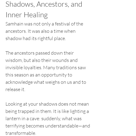
Shadows, Ancestors, and 
Inner Healing
Samhain was not only a festival of the 
ancestors. It was also a time when 
shadow had its rightful place.
The ancestors passed down their 
wisdom, but also their wounds and 
invisible loyalties. Many traditions saw 
this season as an opportunity to 
acknowledge what weighs on us and to 
release it.
Looking at your shadows does not mean 
being trapped in them. It is like lighting a 
lantern in a cave: suddenly, what was 
terrifying becomes understandable—and 
transformable.