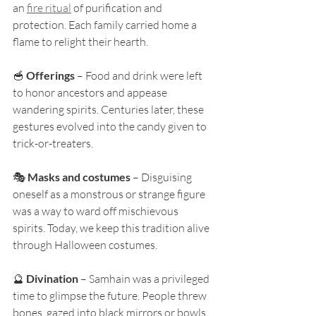
an 
fire ritual
 of purification and 
protection. Each family carried home a 
flame to relight their hearth.
🥣 
Offerings
 – Food and drink were left 
to honor ancestors and appease 
wandering spirits. Centuries later, these 
gestures evolved into the candy given to 
trick-or-treaters.
🎭 
Masks and costumes
 – Disguising 
oneself as a monstrous or strange figure 
was a way to ward off mischievous 
spirits. Today, we keep this tradition alive 
through Halloween costumes.
🔮 
Divination
 – Samhain was a privileged 
time to glimpse the future. People threw 
bones, gazed into black mirrors or bowls 