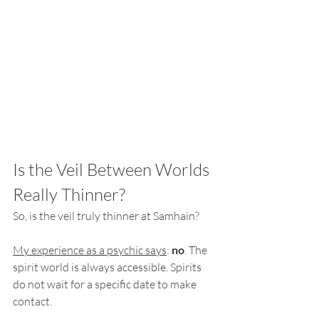
Is the Veil Between Worlds 
Really Thinner?
So, is the veil truly thinner at Samhain?
My experience as a psychic says
: 
no
. The 
spirit world is always accessible. Spirits 
do not wait for a specific date to make 
contact.