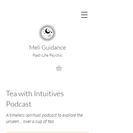
Meli Guidance
Past-Life Psychic
Tea with Intuitives
Podcast
A timeless spiritual podcast to explore the
unseen… over a cup of tea