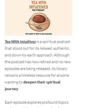
Tea With Intuitives
is a spiritual podcast
that stood out for its relaxed, authentic,
and down-to-earth approach. Although
the podcast has now retired and no new
episodes are being released, its library
remains a timeless resource for anyone
wanting to
deepen their spiritual
journey
.
Each episode explores profound topics