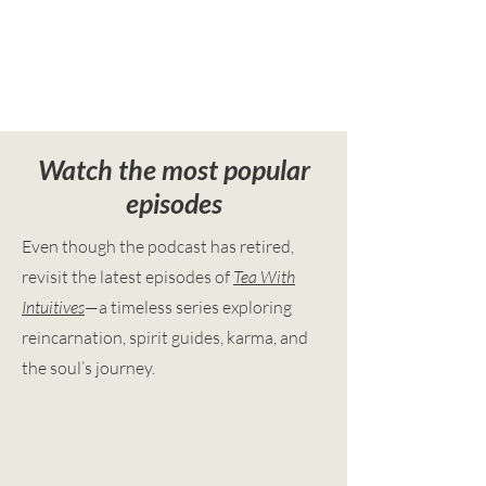
Watch the most popular
episodes
Even though the podcast has retired,
revisit the latest episodes of
Tea With
Intuitives
—a timeless series exploring
reincarnation, spirit guides, karma, and
the soul’s journey.