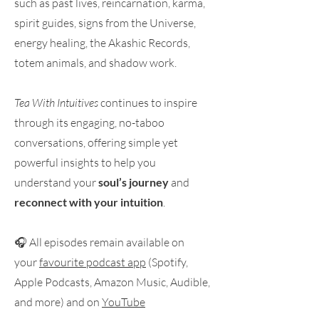
such as past lives, reincarnation, karma,
spirit guides, signs from the Universe,
energy healing, the Akashic Records,
totem animals, and shadow work.
Tea With Intuitives
continues to inspire
through its engaging, no-taboo
conversations, offering simple yet
powerful insights to help you
understand your
soul’s journey
and
reconnect with your intuition
.
🎧 All episodes remain available on
your
favourite podcast app
(Spotify,
Apple Podcasts, Amazon Music, Audible,
and more) and on
YouTube