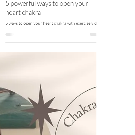
Meli Guidance EN
Mar 21, 2024
3 min read
5 powerful ways to open your
heart chakra
5 ways to open your heart chakra with exercise video