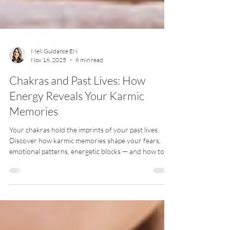
Meli Guidance EN
Nov 16, 2025
6 min read
Chakras and Past Lives: How
Energy Reveals Your Karmic
Memories
Your chakras hold the imprints of your past lives.
Discover how karmic memories shape your fears,
emotional patterns, energetic blocks — and how to
release them for deep soul healing.