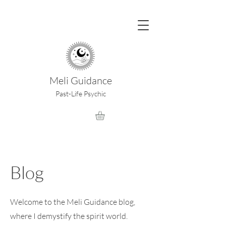
Meli Guidance
Past-Life Psychic
Blog
Welcome to the Meli Guidance blog,
where I demystify the spirit world.