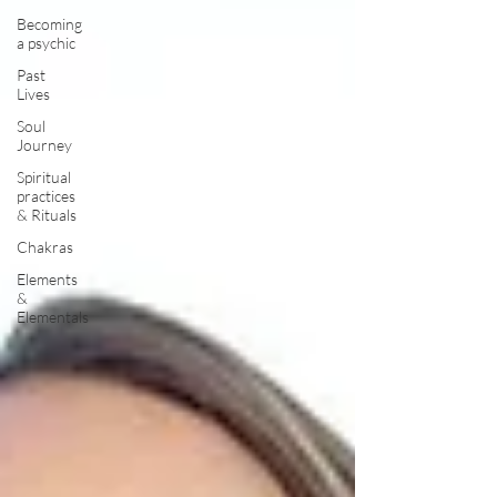
Becoming
a psychic
Past
Lives
Soul
Journey
Spiritual
practices
& Rituals
Chakras
Elements
&
Elementals