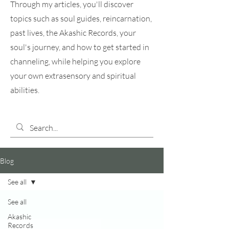
Through my articles, you'll discover
topics such as soul guides, reincarnation,
past lives, the Akashic Records, your
soul's journey, and how to get started in
channeling, while helping you explore
your own extrasensory and spiritual
abilities.
Blog
See all
See all
Akashic
Records