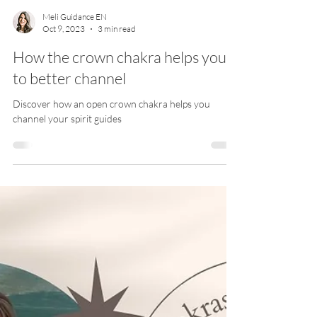
Meli Guidance EN
Oct 9, 2023
3 min read
How the crown chakra helps you
to better channel
Discover how an open crown chakra helps you
channel your spirit guides