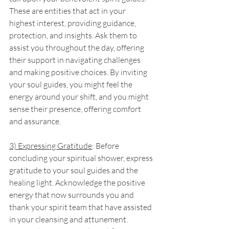
These are entities that act in your 
highest interest, providing guidance, 
protection, and insights. Ask them to 
assist you throughout the day, offering 
their support in navigating challenges 
and making positive choices. By inviting 
your soul guides, you might feel the 
energy around your shift, and you might 
sense their presence, offering comfort 
and assurance.
3) Expressing Gratitude
: Before 
concluding your spiritual shower, express 
gratitude to your soul guides and the 
healing light. Acknowledge the positive 
energy that now surrounds you and 
thank your spirit team that have assisted 
in your cleansing and attunement. 