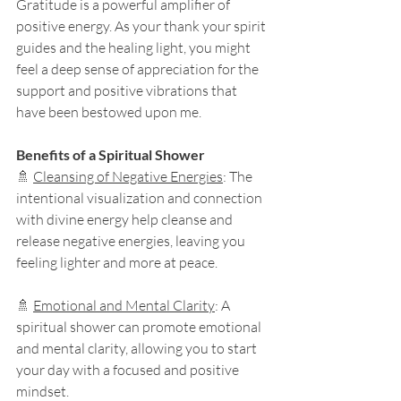
Gratitude is a powerful amplifier of 
positive energy. As your thank your spirit 
guides and the healing light, you might 
feel a deep sense of appreciation for the 
support and positive vibrations that 
have been bestowed upon me.
Benefits of a Spiritual Shower
🚿 
Cleansing of Negative Energies
: The 
intentional visualization and connection 
with divine energy help cleanse and 
release negative energies, leaving you 
feeling lighter and more at peace.
🚿 
Emotional and Mental Clarity
: A 
spiritual shower can promote emotional 
and mental clarity, allowing you to start 
your day with a focused and positive 
mindset.