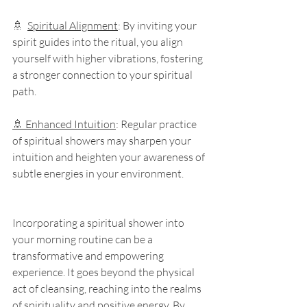
🚿  
Spiritual Alignment
: By inviting your 
spirit guides into the ritual, you align 
yourself with higher vibrations, fostering 
a stronger connection to your spiritual 
path.
🚿 Enhanced Intuition
: Regular practice 
of spiritual showers may sharpen your 
intuition and heighten your awareness of 
subtle energies in your environment.
Incorporating a spiritual shower into 
your morning routine can be a 
transformative and empowering 
experience. It goes beyond the physical 
act of cleansing, reaching into the realms 
of spirituality and positive energy. By 