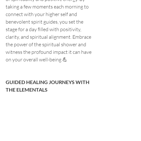
taking a few moments each morning to 
connect with your higher self and 
benevolent spirit guides, you set the 
stage for a day filled with positivity, 
clarity, and spiritual alignment. Embrace 
the power of the spiritual shower and 
witness the profound impact it can have 
on your overall well-being 💪
GUIDED HEALING JOURNEYS WITH 
THE ELEMENTALS