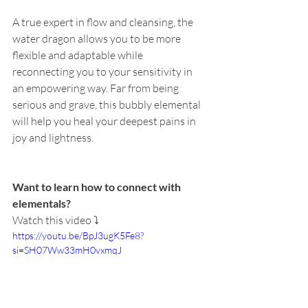
A true expert in flow and cleansing, the 
water dragon allows you to be more 
flexible and adaptable while 
reconnecting you to your sensitivity in 
an empowering way. Far from being 
serious and grave, this bubbly elemental 
will help you heal your deepest pains in 
joy and lightness.
Want to learn how to connect with 
elementals?
Watch this video ⤵️
https://youtu.be/BpJ3ugK5Fe8?
si=SH07Ww33mH0vxmqJ