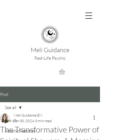
Meli Guidance
Past-Life Psychic
Post
See all
Meli Guidance EN
See all
Jan 30, 2024
3 min read
The Transformative Power of
Akashic Records