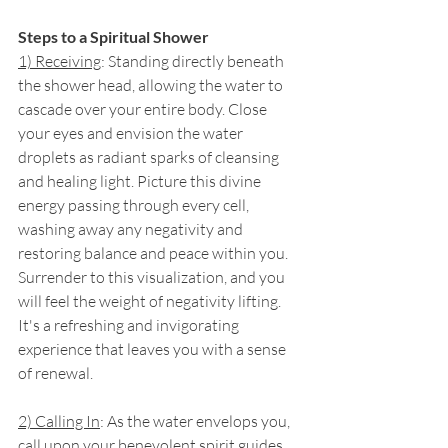
Steps to a Spiritual Shower
1) Receiving
: Standing directly beneath 
the shower head, allowing the water to 
cascade over your entire body. Close 
your eyes and envision the water 
droplets as radiant sparks of cleansing 
and healing light. Picture this divine 
energy passing through every cell, 
washing away any negativity and 
restoring balance and peace within you. 
Surrender to this visualization, and you 
will feel the weight of negativity lifting. 
It's a refreshing and invigorating 
experience that leaves you with a sense 
of renewal.
2) Calling In
: As the water envelops you, 
call upon your benevolent spirit guides. 