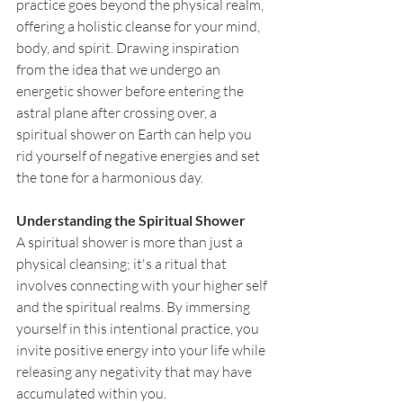
practice goes beyond the physical realm, 
offering a holistic cleanse for your mind, 
body, and spirit. Drawing inspiration 
from the idea that we undergo an 
energetic shower before entering the 
astral plane after crossing over, a 
spiritual shower on Earth can help you 
rid yourself of negative energies and set 
the tone for a harmonious day.
Understanding the Spiritual Shower
A spiritual shower is more than just a 
physical cleansing; it's a ritual that 
involves connecting with your higher self 
and the spiritual realms. By immersing 
yourself in this intentional practice, you 
invite positive energy into your life while 
releasing any negativity that may have 
accumulated within you.