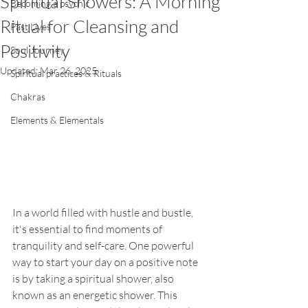
Spiritual Showers: A Morning
Becoming a psychic
Ritual for Cleansing and
Past Lives
Positivity
Soul Journey
Updated:
Mar 26, 2025
Spiritual practices & Rituals
Chakras
Elements & Elementals
In a world filled with hustle and bustle, 
it's essential to find moments of 
tranquility and self-care. One powerful 
way to start your day on a positive note 
is by taking a spiritual shower, also 
known as an energetic shower. This 