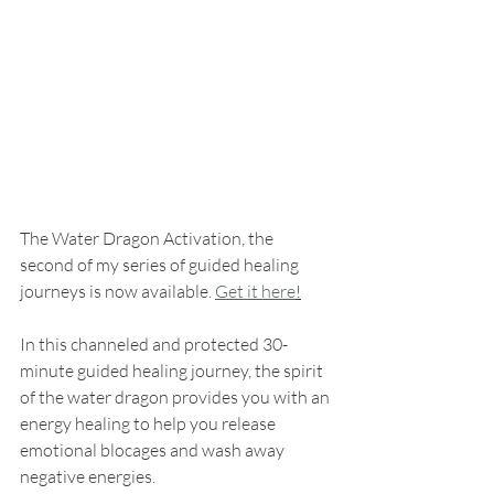
The Water Dragon Activation, the 
second of my series of guided healing 
journeys is now available. 
Get it here
!
In this channeled and protected 30-
minute guided healing journey, the spirit 
of the water dragon provides you with an 
energy healing to help you release 
emotional blocages and wash away 
negative energies.