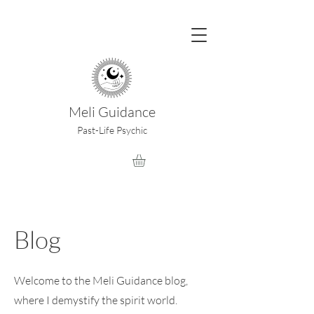
Meli Guidance
Past-Life Psychic
Blog
Welcome to the Meli Guidance blog,
where I demystify the spirit world.