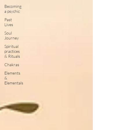
Becoming
a psychic
Past
Lives
Soul
Journey
Spiritual
practices
& Rituals
Chakras
Elements
&
Elementals