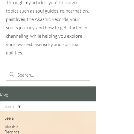
Through my articles, you'll discover
topics such as soul guides, reincarnation,
past lives, the Akashic Records, your
soul's journey, and how to get started in
channeling, while helping you explore
your own extrasensory and spiritual
abilities.
Blog
See all
See all
Akashic
Records