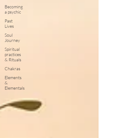
Becoming
a psychic
Past
Lives
Soul
Journey
Spiritual
practices
& Rituals
Chakras
Elements
&
Elementals