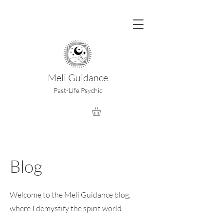
Meli Guidance
Past-Life Psychic
Blog
Welcome to the Meli Guidance blog,
where I demystify the spirit world.