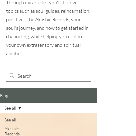
Through my articles, you'll discover
topics such as soul guides, reincarnation,
past lives, the Akashic Records, your
soul's journey, and how to get started in
channeling, while helping you explore
your own extrasensory and spiritual
abilities.
Blog
See all
See all
Akashic
Records