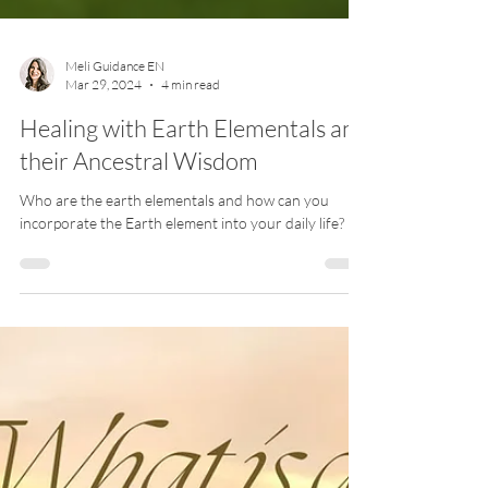
Meli Guidance EN
Mar 29, 2024
4 min read
Healing with Earth Elementals and
their Ancestral Wisdom
Who are the earth elementals and how can you
incorporate the Earth element into your daily life?