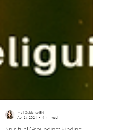
Meli Guidance EN
Apr 19, 2024
4 min read