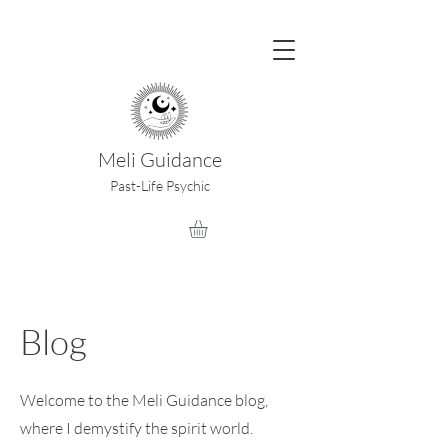
Meli Guidance
Past-Life Psychic
Blog
Welcome to the Meli Guidance blog,
where I demystify the spirit world.