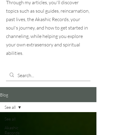
Through my articles, you'll discover
topics such as soul guides, reincarnation,
past lives, the Akashic Records, your
soul's journey, and how to get started in
channeling, while helping you explore
your own extrasensory and spiritual
abilities.
Blog
See all
See all
Akashic
Records