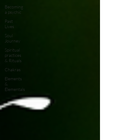
Becoming
a psychic
Past
Lives
Soul
Journey
Spiritual
practices
& Rituals
Chakras
Elements
&
Elementals