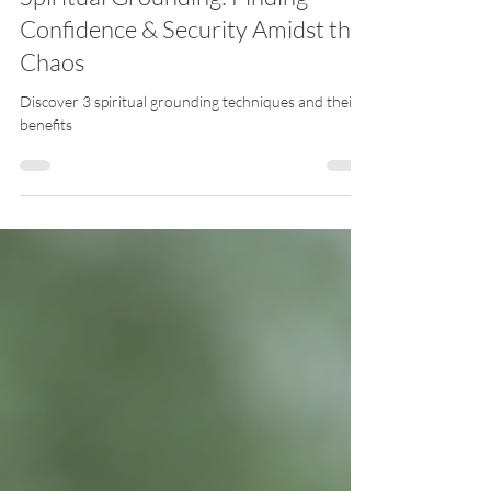
Spiritual Grounding: Finding
Confidence & Security Amidst the
Chaos
Discover 3 spiritual grounding techniques and their
benefits