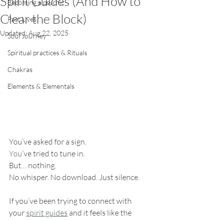
Spirit Guides (And How to
Becoming a psychic
Clear the Block)
Past Lives
Updated:
Aug 22, 2025
Soul Journey
Spiritual practices & Rituals
Chakras
Elements & Elementals
You’ve asked for a sign.
You
’ve tried to tune in.
But… nothing.
No whisper. No download. Just silence.
If you’ve been trying to connect with 
your 
spirit guides
 and it feels like the 