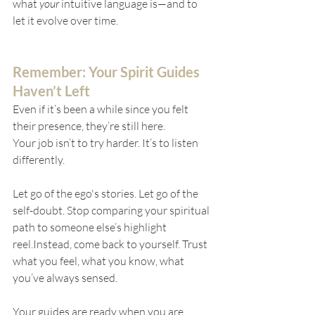
what 
your
 intuitive language is—and to 
let it evolve over time.
Remember: Your Spirit Guides 
Haven’t Left
Even if it’s been a while since you felt 
their presence, they’re still here.
Your job isn’t to try harder. It’s to listen 
differently.
Let go of the ego's stories. Let go of the 
self-doubt. Stop comparing your spiritual 
path to someone else’s highlight 
reel.Instead, come back to yourself. Trust 
what you feel, what you know, what 
you’ve always sensed.
Your guides are ready when you are.