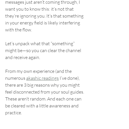
messages just aren’t coming through, I 
want you to know this: it’s not that 
they’re ignoring you. It’s that something 
in your energy field is likely interfering 
with the flow.
Let’s unpack what that “something” 
might be—so you can clear the channel 
and receive again.
From my own experience (and the 
numerous 
akashic readings
 I’ve done), 
there are 3 big reasons why you might 
feel disconnected from your soul guides. 
These aren’t random. And each one can 
be cleared with a little awareness and 
practice.