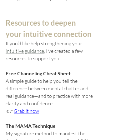
Resources to deepen 
your intuitive connection
If you’d like help strengthening your 
intuitive guidance
, I’ve created a few 
resources to support you:
Free Channeling Cheat Sheet
A simple guide to help you tell the 
difference between mental chatter and 
real guidance—and to practice with more 
clarity and confidence.
 👉 
Grab it now
The MAMA Technique
My signature method to manifest the 