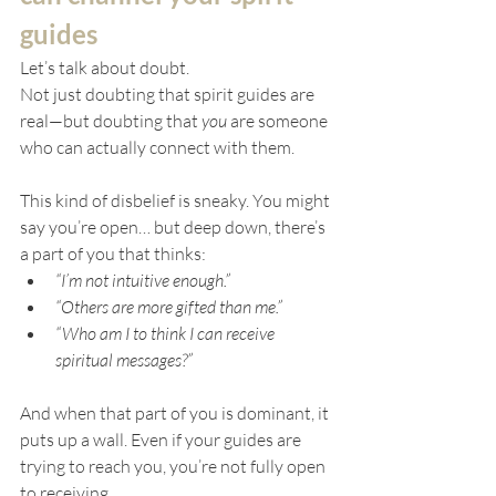
guides
Let’s talk about doubt.
Not just doubting that spirit guides are 
real—but doubting that 
you
 are someone 
who can actually connect with them.
This kind of disbelief is sneaky. You might 
say you’re open… but deep down, there’s 
a part of you that thinks:
“I’m not intuitive enough.”
“Others are more gifted than me.”
“Who am I to think I can receive 
spiritual messages?”
And when that part of you is dominant, it 
puts up a wall. Even if your guides are 
trying to reach you, you’re not fully open 
to receiving.