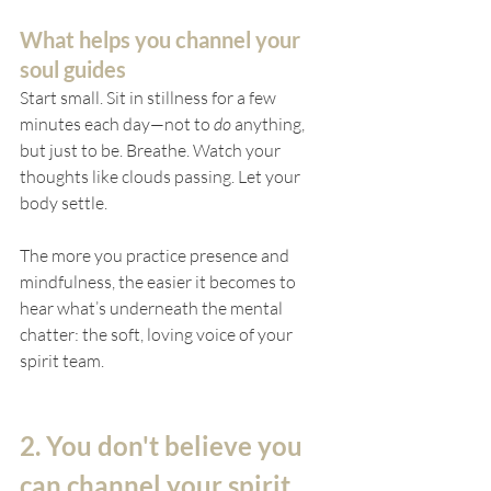
What helps you channel your 
soul guides
Start small. Sit in stillness for a few 
minutes each day—not to 
do
 anything, 
but just to be. Breathe. Watch your 
thoughts like clouds passing. Let your 
body settle.
The more you practice presence and 
mindfulness, the easier it becomes to 
hear what’s underneath the mental 
chatter: the soft, loving voice of your 
spirit team.
2. You don't believe you 
can channel your spirit 