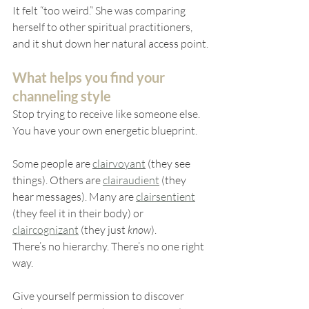
It felt “too weird.” She was comparing 
herself to other spiritual practitioners, 
and it shut down her natural access point.
What helps you find your 
channeling style
Stop trying to receive like someone else. 
You have your own energetic blueprint.
Some people are 
clairvoyant
 (they see 
things). Others are 
clairaudient
 (they 
hear messages). Many are 
clairsentient
(they feel it in their body) or 
claircognizant
 (they just 
know
).
There’s no hierarchy. There’s no one right 
way.
Give yourself permission to discover 