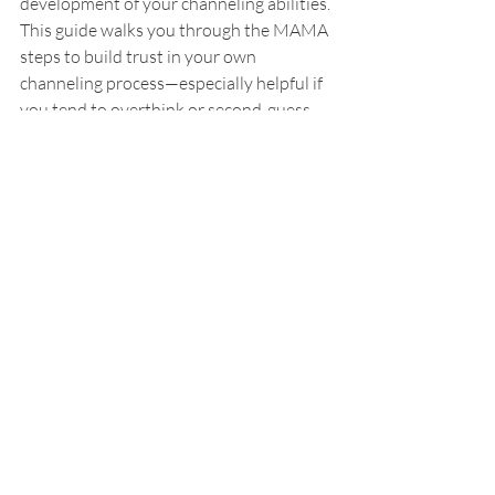
development of your channeling abilities. 
This guide walks you through the MAMA 
steps to build trust in your own 
channeling process—especially helpful if 
you tend to overthink or second-guess.
👉 
Get the guide
Channeling Spirit Guides — Level 1 
Course
A self-paced online course 
designed to help you:
• Discover your intuitive style (
the 4 
clairs
)
• Receive clear, confident messages
• Build a safe and empowering 
channeling practice
This comprehensive self-paced online 
course includes 8 modules, 9 hours of 
content + guided meditations.