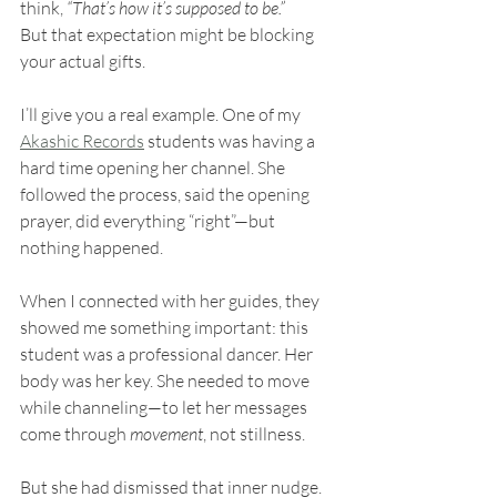
think, 
“That’s how it’s supposed to be.”
But that expectation might be blocking 
your actual gifts.
I’ll give you a real example. One of my 
Akashic Records
 students was having a 
hard time opening her channel. She 
followed the process, said the opening 
prayer, did everything “right”—but 
nothing happened.
When I connected with her guides, they 
showed me something important: this 
student was a professional dancer. Her 
body was her key. She needed to move 
while channeling—to let her messages 
come through 
movement
, not stillness.
But she had dismissed that inner nudge. 