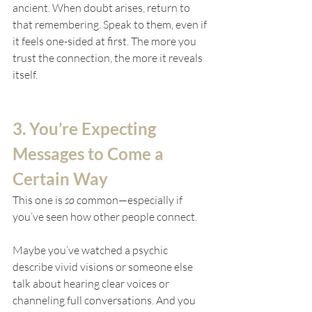
ancient. When doubt arises, return to 
that remembering. Speak to them, even if 
it feels one-sided at first. The more you 
trust the connection, the more it reveals 
itself.
3. You’re Expecting 
Messages to Come a 
Certain Way
This one is 
so
 common—especially if 
you’ve seen how other people connect.
Maybe you’ve watched a psychic 
describe vivid visions or someone else 
talk about hearing clear voices or 
channeling full conversations. And you 