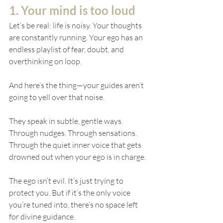
1. Your mind is too loud
Let’s be real: life is noisy. Your thoughts 
are constantly running. Your ego has an 
endless playlist of fear, doubt, and 
overthinking on loop.
And here’s the thing—your guides aren’t 
going to yell over that noise.
They speak in subtle, gentle ways. 
Through nudges. Through sensations. 
Through the quiet inner voice that gets 
drowned out when your ego is in charge.
The ego isn’t evil. It’s just trying to 
protect you. But if it’s the only voice 
you’re tuned into, there’s no space left 
for divine guidance.