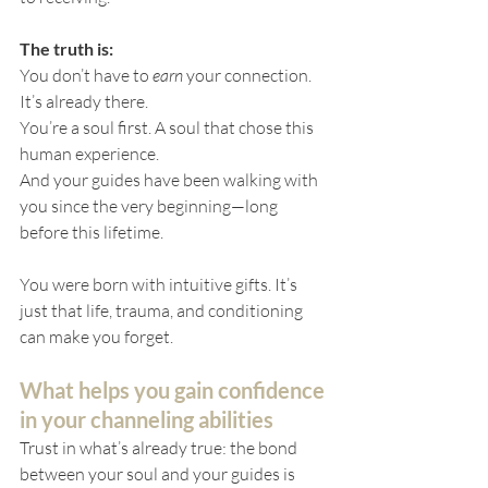
The truth is:
You don’t have to 
earn
 your connection. 
It’s already there.
You’re a soul first. A soul that chose this 
human experience. 
And your guides have been walking with 
you since the very beginning—long 
before this lifetime.
You were born with intuitive gifts. It’s 
just that life, trauma, and conditioning 
can make you forget.
What helps you gain confidence 
in your channeling abilities
Trust in what’s already true: the bond 
between your soul and your guides is 