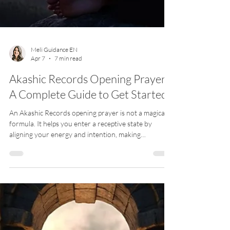
Meli Guidance EN
Apr 7
7 min read
Akashic Records Opening Prayer:
A Complete Guide to Get Started
An Akashic Records opening prayer is not a magical
formula. It helps you enter a receptive state by
aligning your energy and intention, making
connection possible and more stable.