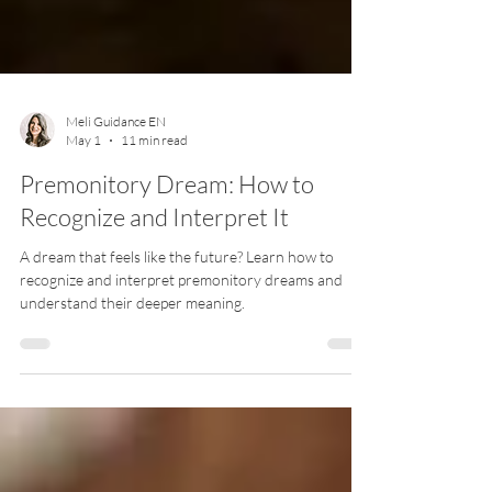
Meli Guidance EN
May 1
11 min read
Premonitory Dream: How to
Recognize and Interpret It
A dream that feels like the future? Learn how to
recognize and interpret premonitory dreams and
understand their deeper meaning.