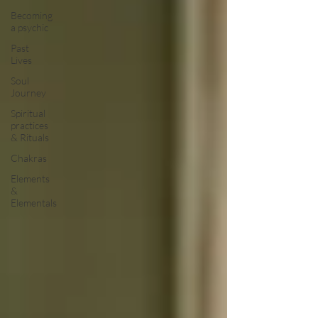
Becoming
a psychic
Past
Lives
Soul
Journey
Spiritual
practices
& Rituals
Chakras
Elements
&
Elementals