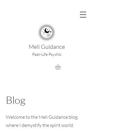
Meli Guidance
Past-Life Psychic
Blog
Welcome to the Meli Guidance blog,
where I demystify the spirit world.