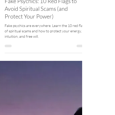
Meli Guidance EN
Apr 22
5 min read
Fake Psychics: 10 Red Flags to
Avoid Spiritual Scams (and
Protect Your Power)
Fake psychics are everywhere. Learn the 10 red flags
of spiritual scams and how to protect your energy,
intuition, and free will.