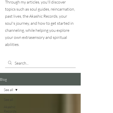
Through my articles, you'll discover
topics such as soul guides, reincarnation,
past lives, the Akashic Records, your
soul's journey, and how to get started in
channeling, while helping you explore
your own extrasensory and spiritual
abilities.
Blog
See all
See all
Akashic
Records