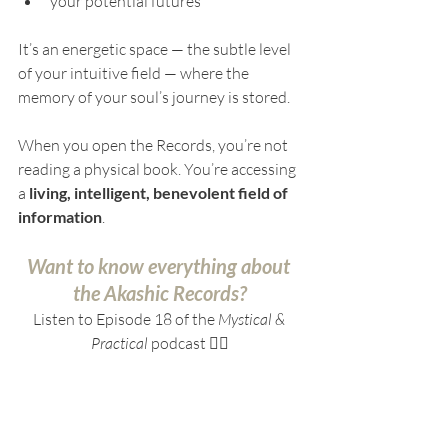
your potential futures
It’s an energetic space — the subtle level 
of your intuitive field — where the 
memory of your soul’s journey is stored.
When you open the Records, you’re not 
reading a physical book. You’re accessing 
a 
living, intelligent, benevolent field of 
information
.
Want to know everything about 
the Akashic Records?
Listen to Episode 18 of the 
Mystical & 
Practical
 podcast 👇🏻