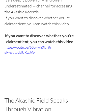
It’s a deeply powerful — and often 
underestimated — channel for accessing 
the Akashic Records.
If you want to discover whether you're 
clairsentient, you can watch this video.
If you want to discover whether you're 
clairsentient, you can watch this video
https://youtu.be/5Scvlwh0U_8?
si=xxrJtvvblUKwJYs-
The Akashic Field Speaks 
Through Vibration