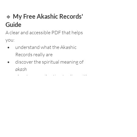
🔹 
My Free Akashic Records' 
Guide
A clear and accessible PDF that helps 
you:
understand what the Akashic 
Records really are
discover the spiritual meaning of 
akash
elevate your vibration to align with 
the Records
explore the different appearances of 
the Akashic field
experience your 
first guided visit
, 
step by step
ask the right open-ended questions 
to receive accurate guidance