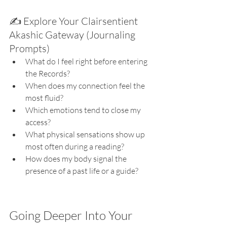
✍️ Explore Your Clairsentient 
Akashic Gateway (Journaling 
Prompts)
What do I feel right before entering 
the Records?
When does my connection feel the 
most fluid?
Which emotions tend to close my 
access?
What physical sensations show up 
most often during a reading?
How does my body signal the 
presence of a past life or a guide?
Going Deeper Into Your 