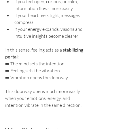
if you feel open, curious, or calm, 
information flows more easily
if your heart feels tight, messages 
compress
if your energy expands, visions and 
intuitive insights become clearer
In this sense, feeling acts as a 
stabilizing 
portal
:
➡️ The mind sets the intention
➡️ Feeling sets the vibration
➡️ Vibration opens the doorway
This doorway opens much more easily 
when your emotions, energy, and 
intention vibrate in the same direction.