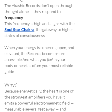
The Akashic Records don’t open through 
thought alone — they respond to 
frequency
.
This frequency is high and aligns with the 
Soul Star Chakra
, the gateway to higher 
states of consciousness.
When your energy is coherent, open, and 
elevated, the Records become more 
accessible.And what you 
feel
 in your 
body or heart is often your most reliable 
guide.
Why?
Because energetically, the heart is one of 
the strongest amplifiers you 
have.It
emits a powerful electromagnetic field — 
measurable several feet away — and 