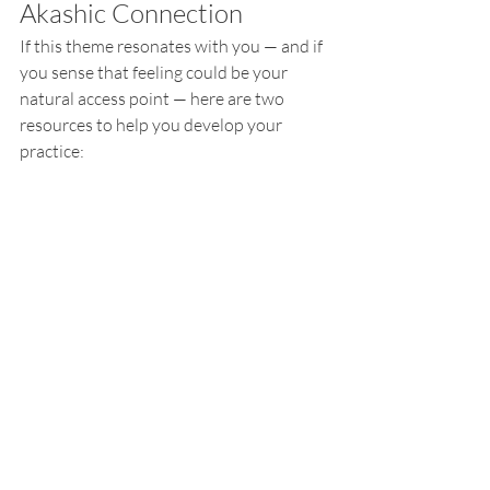
Akashic Connection
If this theme resonates with you — and if 
you sense that feeling could be your 
natural access point — here are two 
resources to help you develop your 
practice: