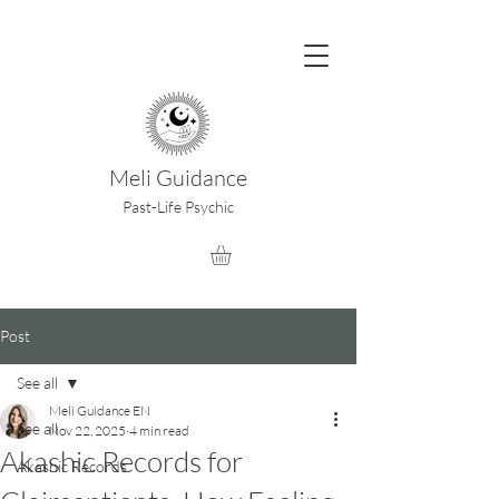
Meli Guidance
Past-Life Psychic
Post
See all
Meli Guidance EN
See all
Nov 22, 2025
4 min read
Akashic Records for
Akashic Records