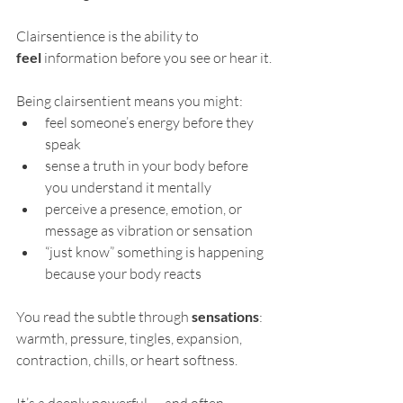
Clairsentience is the ability to 
feel
 information before you see or hear it.
Being clairsentient means you might:
feel someone’s energy before they 
speak
sense a truth in your body before 
you understand it mentally
perceive a presence, emotion, or 
message as vibration or sensation
“just know” something is happening 
because your body reacts
You read the subtle through 
sensations
: 
warmth, pressure, tingles, expansion, 
contraction, chills, or heart softness.