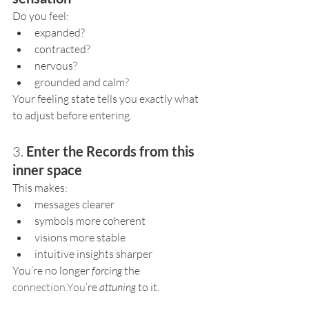
Do you feel:
expanded?
contracted?
nervous?
grounded and calm?
Your feeling state tells you exactly what 
to adjust before entering.
3. 
Enter the Records from this 
inner space
This makes:
messages clearer
symbols more coherent
visions more stable
intuitive insights sharper
You’re no longer 
forcing
 the 
connection.You
’re 
attuning
 to it.