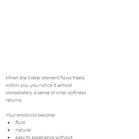
When the Water element flows freely 
within you, you notice it almost 
immediately. A sense of inner softness 
returns.
Your emotions become:
fluid
natural
easy to experience without 