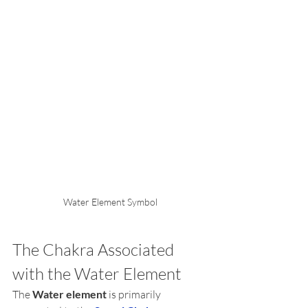
Water Element Symbol
The Chakra Associated 
with the Water Element
The 
Water element
 is primarily 