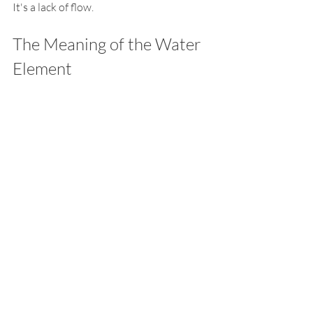
It's a lack of flow.
The Meaning of the Water 
Element