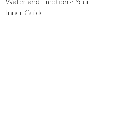
Water and Emotions: Your 
Inner Guide