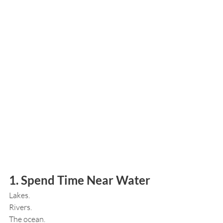
1. Spend Time Near Water
Lakes.
Rivers.
The ocean.