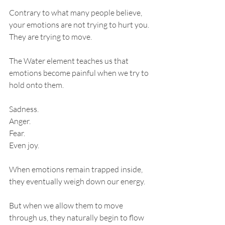
Contrary to what many people believe, 
your emotions are not trying to hurt you. 
They are trying to move.
The Water element teaches us that 
emotions become painful when we try to 
hold onto them.
Sadness.
Anger.
Fear.
Even joy.
When emotions remain trapped inside, 
they eventually weigh down our energy.
But when we allow them to move 
through us, they naturally begin to flow 