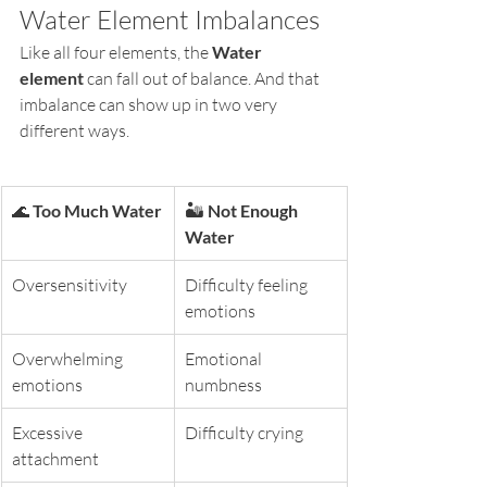
Water Element Imbalances
Like all four elements, the 
Water 
element
 can fall out of balance. And that 
imbalance can show up in two very 
different ways.
🌊 
Too Much Water
🏜️ 
Not Enough 
Water
Oversensitivity
Difficulty feeling 
emotions
Overwhelming 
Emotional 
emotions
numbness
Excessive 
Difficulty crying
attachment