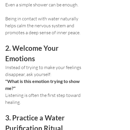
Even a simple shower can be enough.
Being in contact with water naturally 
helps calm the nervous system and 
promotes a deep sense of inner peace.
2. Welcome Your 
Emotions
Instead of trying to make your feelings 
disappear, ask yourself:
"What is this emotion trying to show 
me?"
Listening is often the first step toward 
healing.
3. Practice a Water 
Purification Ritual