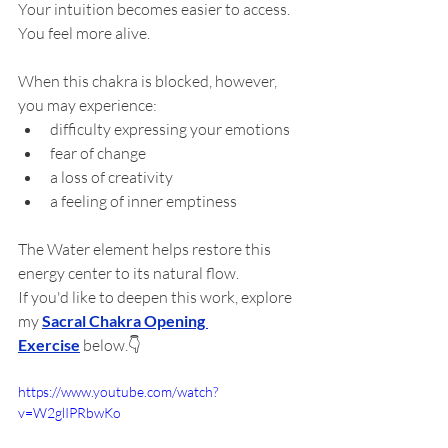
Your intuition becomes easier to access.
You feel more alive.
When this chakra is blocked, however, 
you may experience:
difficulty expressing your emotions
fear of change
a loss of creativity
a feeling of inner emptiness
The Water element helps restore this 
energy center to its natural flow.
If you'd like to deepen this work, explore 
my 
Sacral Chakra Opening 
Exercise
 below.👇
https://www.youtube.com/watch?
v=W2glIPRbwKo