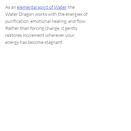
As an 
elemental spirit of Water
, the 
Water Dragon works with the energies of 
purification, emotional healing, and flow. 
Rather than forcing change, it gently 
restores movement wherever your 
energy has become stagnant.