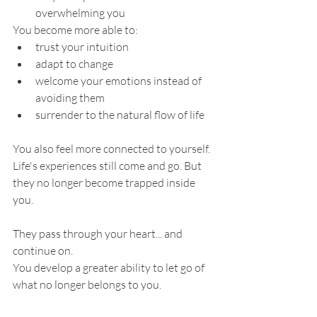
overwhelming you
You become more able to:
trust your intuition
adapt to change
welcome your emotions instead of 
avoiding them
surrender to the natural flow of life
You also feel more connected to yourself.
Life's experiences still come and go. But 
they no longer become trapped inside 
you.
They pass through your heart... and 
continue on.
You develop a greater ability to let go of 
what no longer belongs to you.