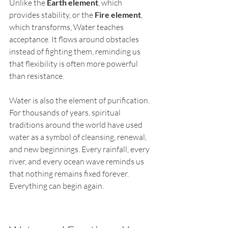
Unlike the 
Earth element
, which 
provides stability, or the 
Fire element
, 
which transforms, Water teaches 
acceptance. It flows around obstacles 
instead of fighting them, reminding us 
that flexibility is often more powerful 
than resistance.
Water is also the element of purification. 
For thousands of years, spiritual 
traditions around the world have used 
water as a symbol of cleansing, renewal, 
and new beginnings. Every rainfall, every 
river, and every ocean wave reminds us 
that nothing remains fixed forever. 
Everything can begin again.