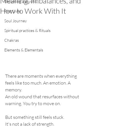
Meaning, Imbalances, and
Becoming a psychic
How to Work With It
Past Lives
Soul Journey
Spiritual practices & Rituals
Chakras
Elements & Elementals
There are moments when everything 
feels like too much. An emotion. A 
memory.
An old wound that resurfaces without 
warning. You try to move on.
But something still feels stuck.
It's not a lack of strength.