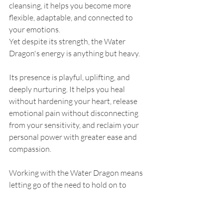
cleansing, it helps you become more 
flexible, adaptable, and connected to 
your emotions.
Yet despite its strength, the Water 
Dragon's energy is anything but heavy.
Its presence is playful, uplifting, and 
deeply nurturing. It helps you heal 
without hardening your heart, release 
emotional pain without disconnecting 
from your sensitivity, and reclaim your 
personal power with greater ease and 
compassion.
Working with the Water Dragon means 
letting go of the need to hold on to 
everything.
It means allowing your emotions to 
move naturally.