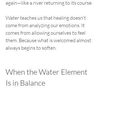
again—like a river returning to its course.
Water teaches us that healing doesn't 
come from analyzing our emotions. It 
comes from allowing ourselves to feel 
them. Because what is welcomed almost 
always begins to soften.
When the Water Element 
Is in Balance