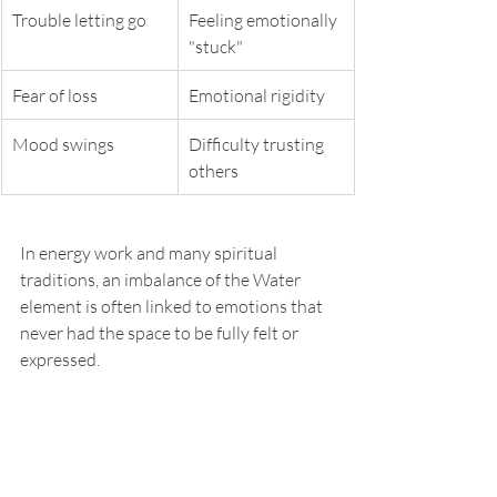
Trouble letting go
Feeling emotionally 
"stuck"
Fear of loss
Emotional rigidity
Mood swings
Difficulty trusting 
others
In energy work and many spiritual 
traditions, an imbalance of the Water 
element is often linked to emotions that 
never had the space to be fully felt or 
expressed.