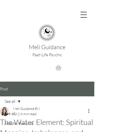
Meli Guidance
Past-Life Psychic
Post
See all
Meli Guidance EN
See all
Jul 2
6 min read
The Water Element: Spiritual
Akashic Records