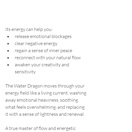
Its energy can help you:
release emotional blockages
clear negative energy
regain a sense of inner peace
reconnect with your natural flow
awaken your creativity and 
sensitivity
The Water Dragon moves through your 
energy field like a living current, washing 
away emotional heaviness, soothing 
what feels overwhelming, and replacing 
it with a sense of lightness and renewal.
A true master of flow and energetic 