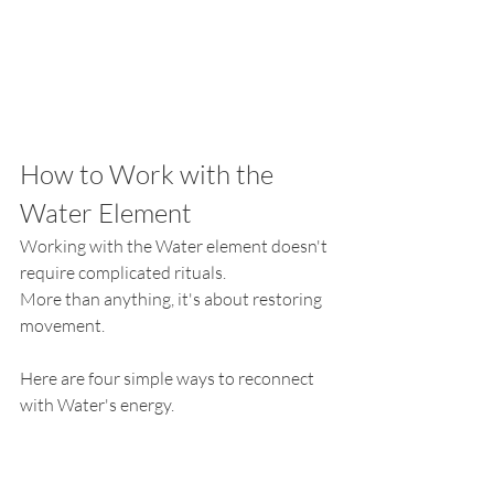
How to Work with the 
Water Element
Working with the Water element doesn't 
require complicated rituals.
More than anything, it's about restoring 
movement.
Here are four simple ways to reconnect 
with Water's energy.