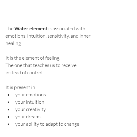
The 
Water element
 is associated with 
emotions, intuition, sensitivity, and inner 
healing.
It is the element of feeling.
The one that teaches us to receive 
instead of control.
It is present in:
your emotions
your intuition
your creativity
your dreams
your ability to adapt to change