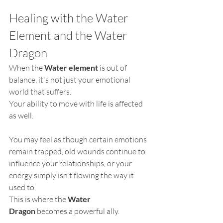
Healing with the Water 
Element and the Water 
Dragon
When the 
Water element
 is out of 
balance, it's not just your emotional 
world that suffers.
Your ability to move with life is affected 
as well.
You may feel as though certain emotions 
remain trapped, old wounds continue to 
influence your relationships, or your 
energy simply isn't flowing the way it 
used to.
This is where the 
Water 
Dragon
 becomes a powerful ally.