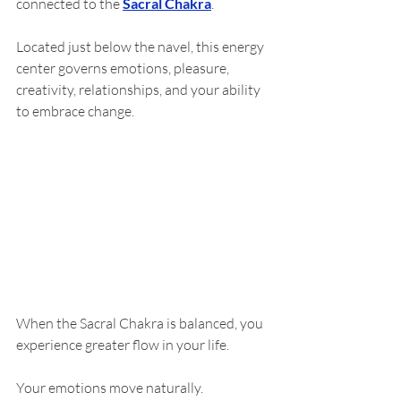
connected to the 
Sacral Chakra
.
Located just below the navel, this energy 
center governs emotions, pleasure, 
creativity, relationships, and your ability 
to embrace change.
When the Sacral Chakra is balanced, you 
experience greater flow in your life.
Your emotions move naturally.