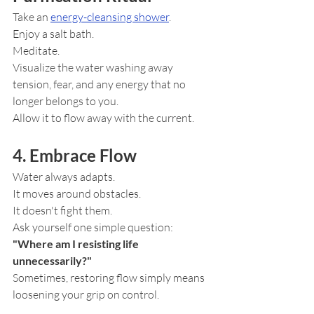
Take an 
energy-cleansing shower
.
Enjoy a salt bath.
Meditate.
Visualize the water washing away 
tension, fear, and any energy that no 
longer belongs to you.
Allow it to flow away with the current.
4. Embrace Flow
Water always adapts.
It moves around obstacles.
It doesn't fight them.
Ask yourself one simple question:
"Where am I resisting life 
unnecessarily?"
Sometimes, restoring flow simply means 
loosening your grip on control.