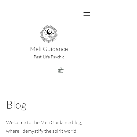
Meli Guidance
Past-Life Psychic
Blog
Welcome to the Meli Guidance blog,
where I demystify the spirit world.