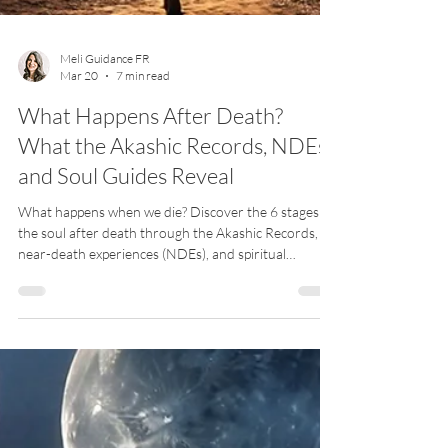
Meli Guidance FR
Mar 20
7 min read
What Happens After Death?
What the Akashic Records, NDEs,
and Soul Guides Reveal
What happens when we die? Discover the 6 stages of
the soul after death through the Akashic Records,
near-death experiences (NDEs), and spiritual
guidance — from the tunnel of light to the return
home.