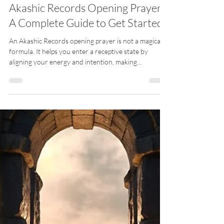
Meli Guidance EN
Apr 7
7 min read
Akashic Records Opening Prayer:
A Complete Guide to Get Started
An Akashic Records opening prayer is not a magical
formula. It helps you enter a receptive state by
aligning your energy and intention, making
connection possible and more stable.