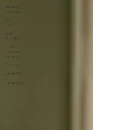
Becoming
a psychic
Past
Lives
Soul
Journey
Spiritual
practices
& Rituals
Chakras
Elements
&
Elementals