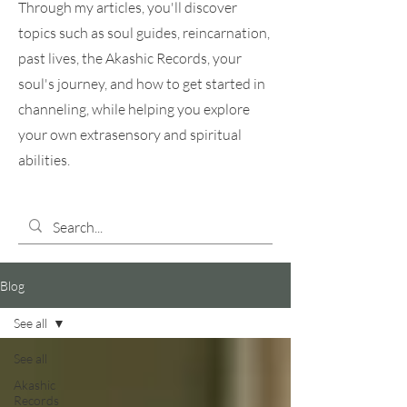
Through my articles, you'll discover
topics such as soul guides, reincarnation,
past lives, the Akashic Records, your
soul's journey, and how to get started in
channeling, while helping you explore
your own extrasensory and spiritual
abilities.
Blog
See all
See all
Akashic
Records