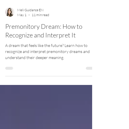
Meli Guidance EN
May 1
11 min read
Premonitory Dream: How to
Recognize and Interpret It
A dream that feels like the future? Learn how to
recognize and interpret premonitory dreams and
understand their deeper meaning.