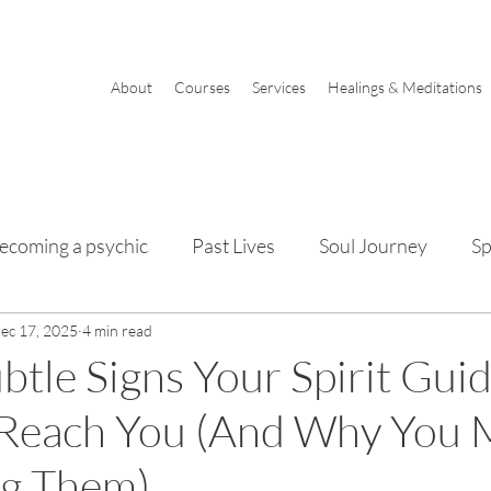
About
Courses
Services
Healings & Meditations
ecoming a psychic
Past Lives
Soul Journey
Sp
mentals
ec 17, 2025
4 min read
btle Signs Your Spirit Gui
 Reach You (And Why You 
ng Them)