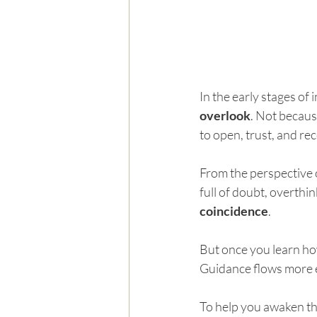
In the early stages of
overlook
. Not becaus
to open, trust, and rec
From the perspective o
full of doubt, overthin
coincidence
.
But once you learn how
Guidance flows more e
To help you awaken th