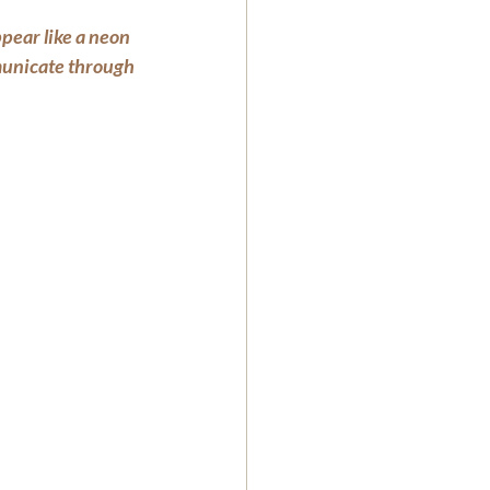
pear like a neon 
mmunicate through 