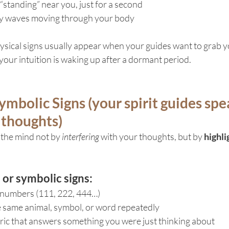
standing” near you, just for a second
gy waves moving through your body
ysical signs usually appear when your guides want to grab y
 your intuition is waking up after a dormant period.
ymbolic Signs (your spirit guides spe
 thoughts)
 the mind not by 
interfering
 with your thoughts, but by 
highli
r symbolic signs:
 numbers (111, 222, 444…)
 same animal, symbol, or word repeatedly
ric that answers something you were just thinking about