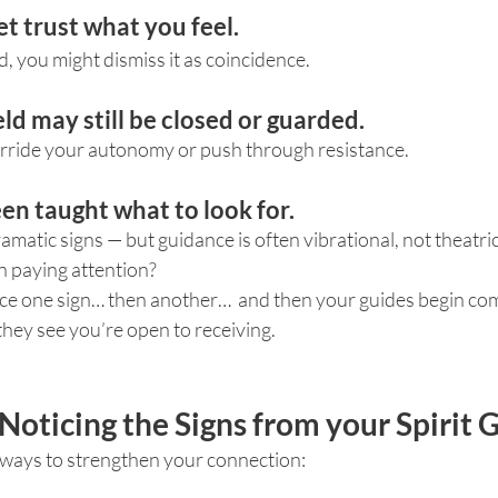
et trust what you feel.
d, you might dismiss it as coincidence.
eld may still be closed or guarded.
rride your autonomy or push through resistance.
een taught what to look for.
matic signs — but guidance is often vibrational, not theatric
 paying attention?
ice one sign… then another…  and then your guides begin co
hey see you’re open to receiving.
Noticing the Signs from your Spirit 
 ways to strengthen your connection: