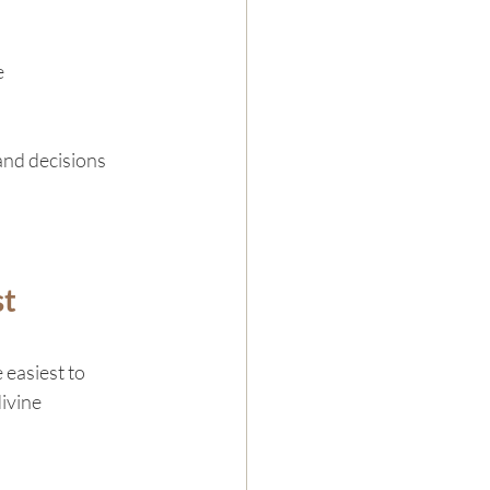
e
and decisions 
t 
 easiest to 
ivine 