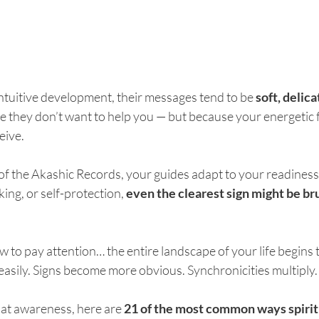
 intuitive development, their messages tend to be 
soft, delica
e they don’t want to help you — but because your energetic f
eive.
f the Akashic Records, your guides adapt to your readiness.
king, or self-protection, 
even the clearest sign might be bru
 to pay attention… the entire landscape of your life begins to
asily. Signs become more obvious. Synchronicities multiply.
at awareness, here are 
21 of the most common ways spirit 