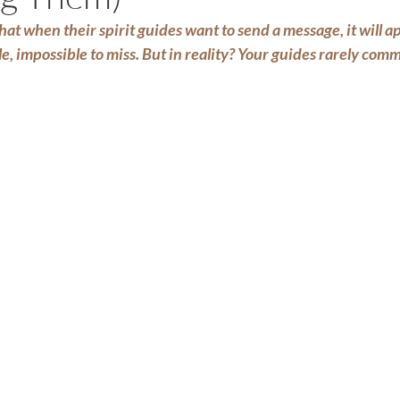
at when their spirit guides want to send a message, it will ap
e, impossible to miss. But in reality? Your guides rarely co