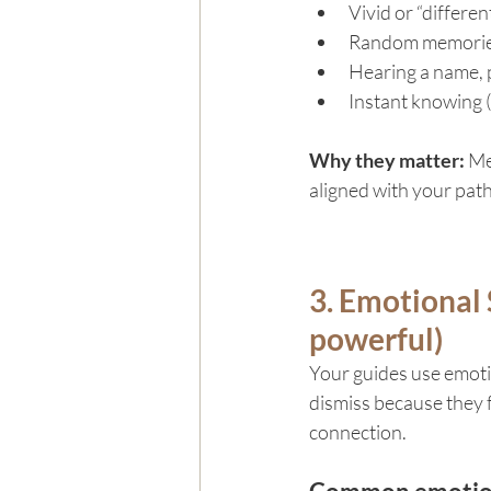
Vivid or “differe
Random memories 
Hearing a name, p
Instant knowing (
Why they matter: 
Me
aligned with your path
3. Emotional 
powerful)
Your guides use emotio
dismiss because they f
connection.