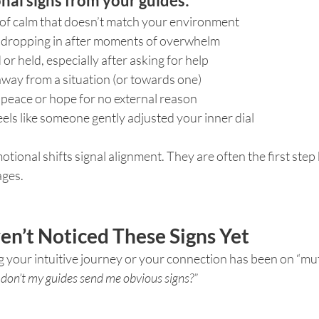
l signs from your guides:
 of calm that doesn’t match your environment
y dropping in after moments of overwhelm
or held, especially after asking for help
away from a situation (or towards one)
 peace or hope for no external reason
feels like someone gently adjusted your inner dial
otional shifts signal alignment. They are often the first step
ages.
n’t Noticed These Signs Yet
ng your intuitive journey or your connection has been on “mut
don’t my guides send me obvious signs?”