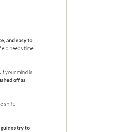
te, and easy to 
ield needs time 
If your mind is 
shed off as 
 shift. 
guides try to 