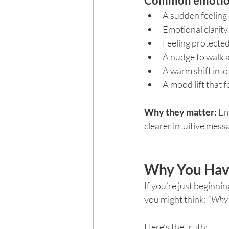
Common emotiona
A sudden feeling
Emotional clarit
Feeling protected 
A nudge to walk 
A warm shift into
A mood lift that 
Why they matter: 
Em
clearer intuitive mess
Why You Have
If you’re just beginni
you might think: 
“Why 
Here’s the truth: