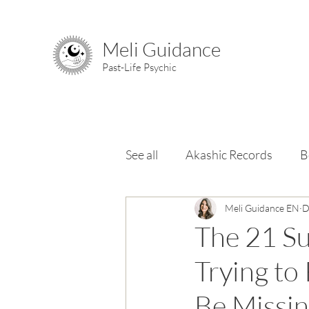
Meli Guidance
Past-Life Psychic
See all
Akashic Records
B
Chakras
Meli Guidance EN
Elements & Ele
D
The 21 Su
Trying to
Be Missi