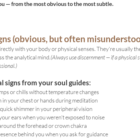
 — from the most obvious to the most subtle.
igns (obvious, but often misundersto
irectly with your body or physical senses. They’re usually the
s the analytical mind.
(Always use discernment — if a physical 
sional.)
 signs from your soul guides:
ps or chills without temperature changes
 in your chest or hands during meditation
a quick shimmer in your peripheral vision
n your ears when you weren’t exposed to noise
around the forehead or crown chakra
resence behind you when you ask for guidance