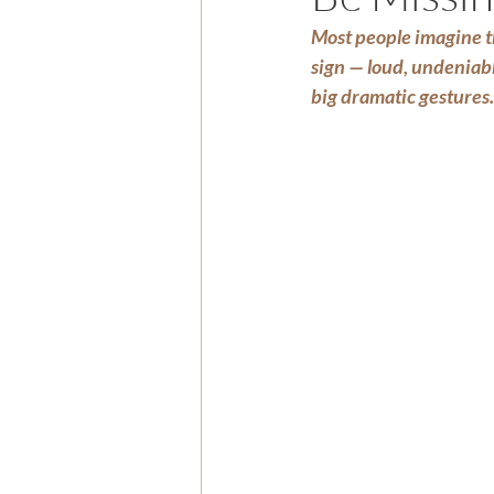
Most people imagine th
sign — loud, undeniabl
big dramatic gestures.