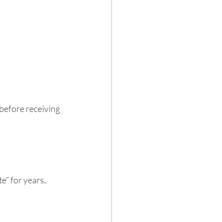
 before receiving 
e” for years, 