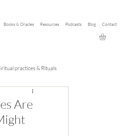
Books & Oracles
Resources
Podcasts
Blog
Contact
iritual practices & Rituals
des Are
Might