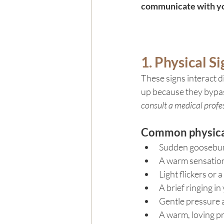
communicate with you
1. Physical S
These signs interact d
up because they bypas
consult a medical profes
Common physical
Sudden goosebum
A warm sensation
Light flickers or 
A brief ringing i
Gentle pressure 
A warm, loving p