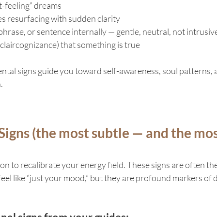
nt-feeling” dreams
resurfacing with sudden clarity
hrase, or sentence internally — gentle, neutral, not intrusiv
claircognizance) that something is true
ntal signs guide you toward self-awareness, soul patterns, 
.
Signs (the most subtle — and the mos
n to recalibrate your energy field. These signs are often the
eel like “just your mood,” but they are profound markers of d