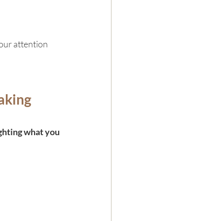
our attention 
aking 
ghting what you 