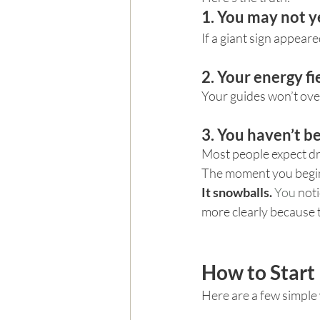
1. You may not y
If a giant sign appeare
2. Your energy fi
Your guides won’t ove
3. You haven’t b
Most people expect dra
The moment you begin
It snowballs. 
You
 not
more clearly because t
How to Start 
Here are a few simple