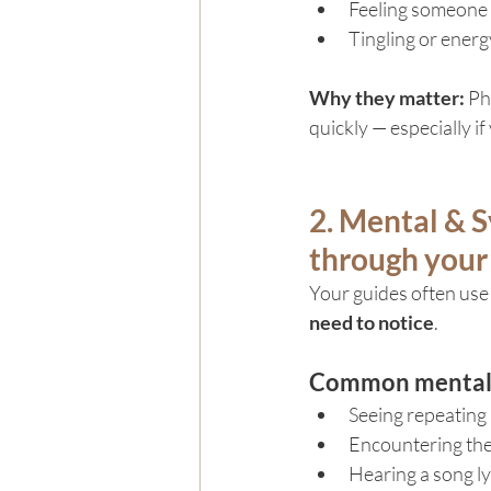
Feeling someone “
Tingling or ener
Why they matter: 
Ph
quickly — especially if
2. Mental & S
through your
Your guides often use
need to notice
.
Common mental o
Seeing repeating
Encountering the
Hearing a song ly