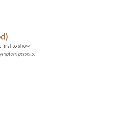
od)
 first to show 
symptom persists, 