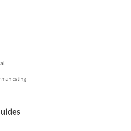
al.
mmunicating 
Guides