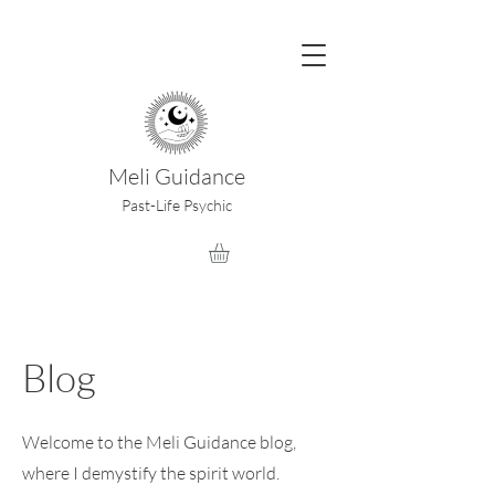
Meli Guidance
Past-Life Psychic
Blog
Welcome to the Meli Guidance blog,
where I demystify the spirit world.