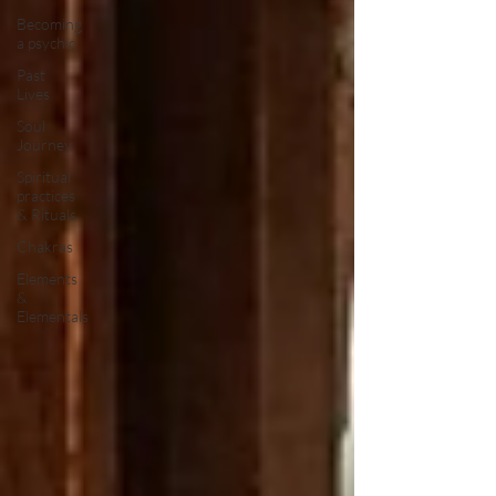
Becoming
a psychic
Past
Lives
Soul
Journey
Spiritual
practices
& Rituals
Chakras
Elements
&
Elementals