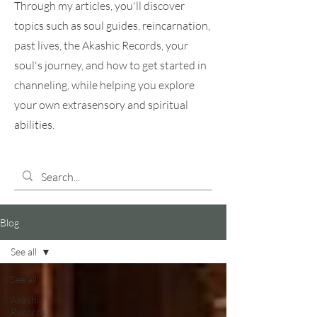
Through my articles, you'll discover
topics such as soul guides, reincarnation,
past lives, the Akashic Records, your
soul's journey, and how to get started in
channeling, while helping you explore
your own extrasensory and spiritual
abilities.
Blog
See all
See all
Akashic
Records