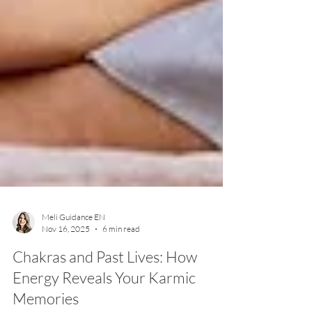
Meli Guidance EN
Nov 16, 2025
6 min read
Chakras and Past Lives: How
Energy Reveals Your Karmic