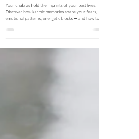
Memories
Your chakras hold the imprints of your past lives.
Discover how karmic memories shape your fears,
emotional patterns, energetic blocks — and how to
release them for deep soul healing.