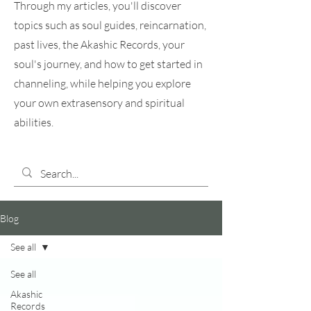
Through my articles, you'll discover
topics such as soul guides, reincarnation,
past lives, the Akashic Records, your
soul's journey, and how to get started in
channeling, while helping you explore
your own extrasensory and spiritual
abilities.
Blog
See all
See all
Akashic
Records