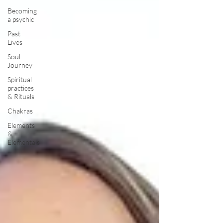
Becoming
a psychic
Past
Lives
Soul
Journey
Spiritual
practices
& Rituals
Chakras
Elements
&
Elementals