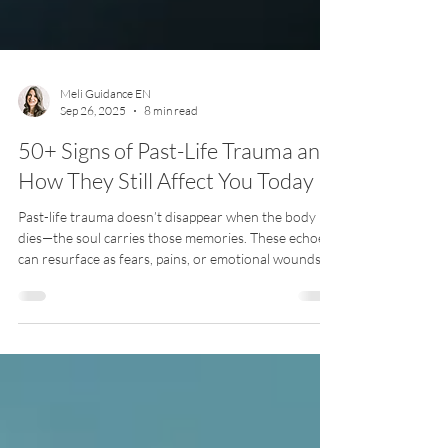
Meli Guidance EN
Sep 26, 2025
8 min read
50+ Signs of Past-Life Trauma and
How They Still Affect You Today
Past-life trauma doesn’t disappear when the body
dies—the soul carries those memories. These echoes
can resurface as fears, pains, or emotional wounds
that feel bigger than this lifetime. Discover 50+ signs
of past-life imprints and how they may still shape
your life today.