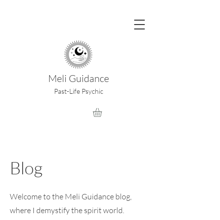
Meli Guidance
Past-Life Psychic
Blog
Welcome to the Meli Guidance blog,
where I demystify the spirit world.