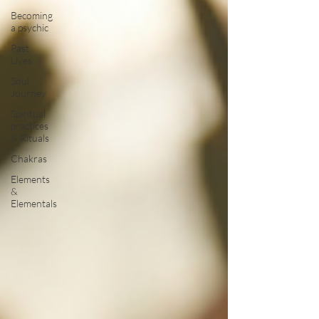
Becoming
a psychic
Past
Lives
Soul
Journey
Spiritual
practices
& Rituals
Chakras
Elements
&
Elementals