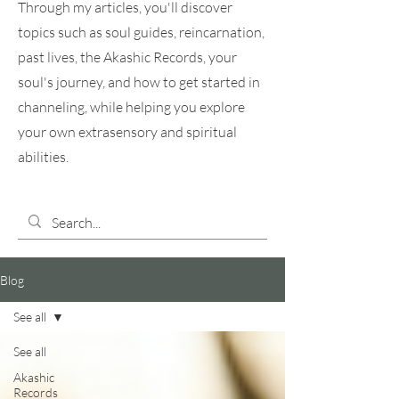
Through my articles, you'll discover
topics such as soul guides, reincarnation,
past lives, the Akashic Records, your
soul's journey, and how to get started in
channeling, while helping you explore
your own extrasensory and spiritual
abilities.
Blog
See all
See all
Akashic
Records