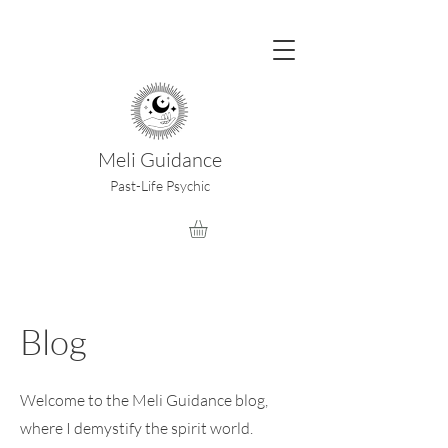
Meli Guidance
Past-Life Psychic
Blog
Welcome to the Meli Guidance blog,
where I demystify the spirit world.