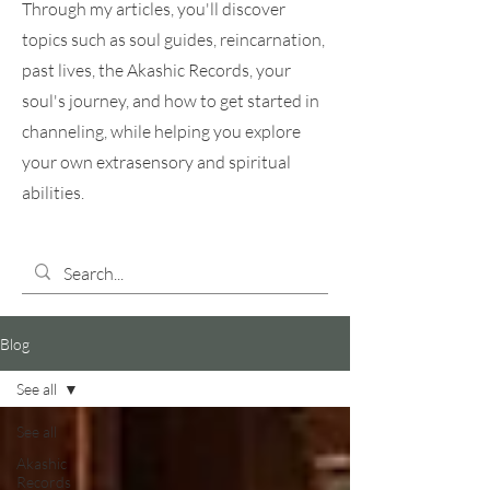
Through my articles, you'll discover
topics such as soul guides, reincarnation,
past lives, the Akashic Records, your
soul's journey, and how to get started in
channeling, while helping you explore
your own extrasensory and spiritual
abilities.
Blog
See all
See all
Akashic
Records