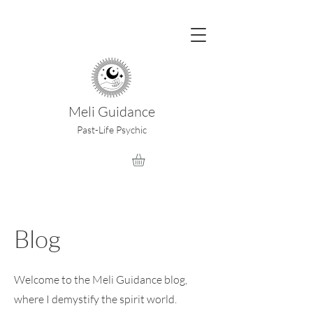
Meli Guidance
Past-Life Psychic
Blog
Welcome to the Meli Guidance blog,
where I demystify the spirit world.