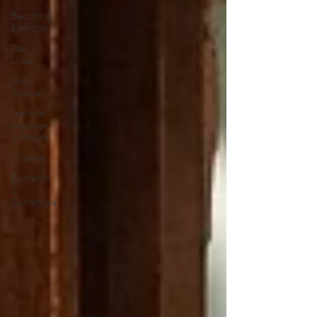
Becoming
a psychic
Past
Lives
Soul
Journey
Spiritual
practices
& Rituals
Chakras
Elements
&
Elementals