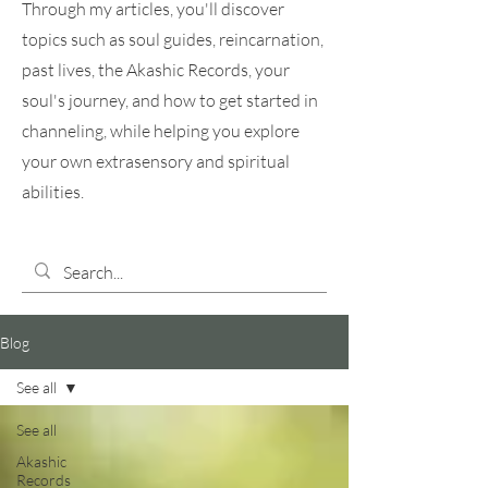
Through my articles, you'll discover
topics such as soul guides, reincarnation,
past lives, the Akashic Records, your
soul's journey, and how to get started in
channeling, while helping you explore
your own extrasensory and spiritual
abilities.
Blog
See all
See all
Akashic
Records