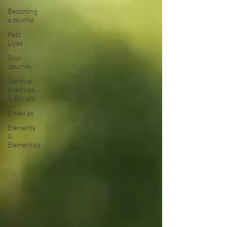
Becoming
a psychic
Past
Lives
Soul
Journey
Spiritual
practices
& Rituals
Chakras
Elements
&
Elementals