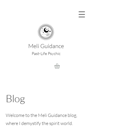
Meli Guidance
Past-Life Psychic
Blog
Welcome to the Meli Guidance blog,
where I demystify the spirit world.