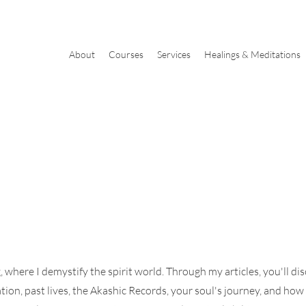
About
Courses
Services
Healings & Meditations
where I demystify the spirit world. Through my articles, you'll di
tion, past lives, the Akashic Records, your soul's journey, and how