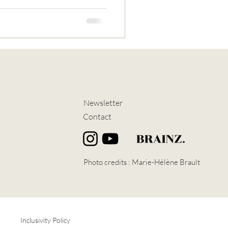
Newsletter
Contact
Photo credits :
Marie-Hélène Brault
Inclusivity Policy