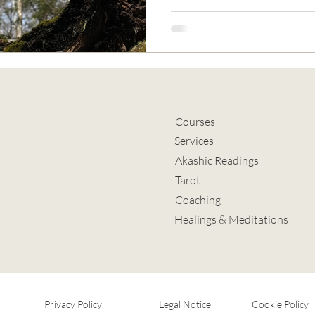
Courses
Services
Akashic Readings
Tarot
s
Coaching
Healings & Meditations
Privacy Policy
Legal Notice
Cookie Policy