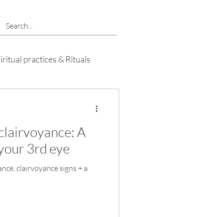
iritual practices & Rituals
clairvoyance: A
your 3rd eye
nce, clairvoyance signs + a