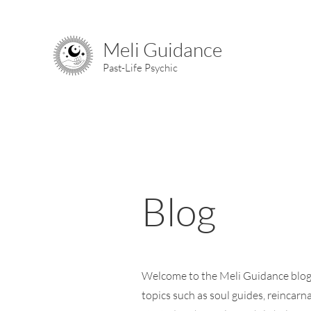
Meli Guidance
Past-Life Psychic
Blog
Welcome to the Meli Guidance blog, 
topics such as soul guides, reincarna