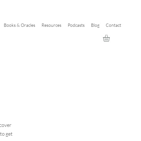
Books & Oracles
Resources
Podcasts
Blog
Contact
scover
 to get