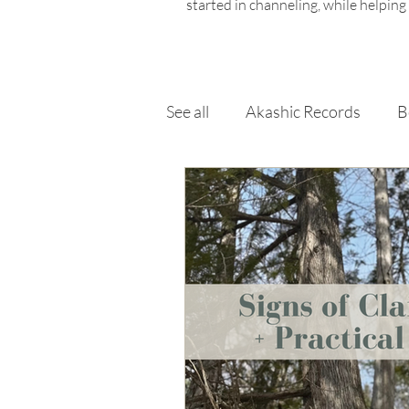
started in channeling, while helping
See all
Akashic Records
B
Chakras
Elements & Ele