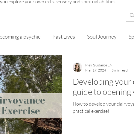
 you explore your own extrasensory and spiritual abilities.
ecoming a psychic
Past Lives
Soul Journey
Sp
mentals
Meli Guidance EN
Mar 17, 2024
3 min read
Developing your 
guide to opening 
How to develop your clairvoya
practical exercise!