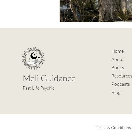
Home
About
Books
Meli Guidance
Resource
Podcasts
Past-Life Psychic
Blog
Terms & Conditions