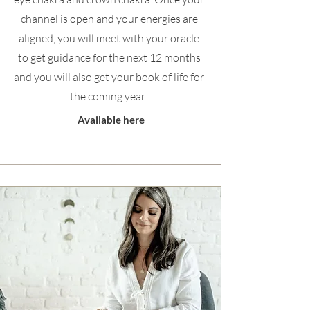
channel is open and your energies are
aligned, you will meet with your oracle
to get guidance for the next 12 months
and you will also get your book of life for
the coming year!
Available here