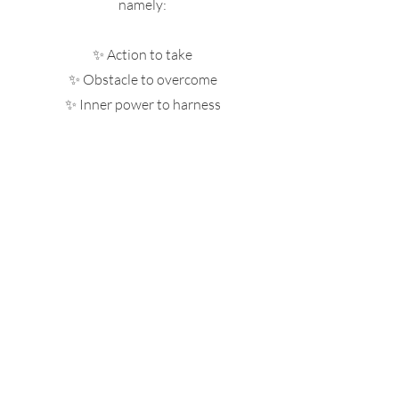
namely:
✨ Action to take
✨ Obstacle to overcome
✨ Inner power to harness
✨ Talent to bring forward
✨ Lesson to learn
✨ Theme for 2026
✨ Align with your mission in 3 areas:
career, personal development,
relationships w/ loved ones
This exclusive reading is only available
for 25 spots until January 30th 2026, so
hurry up and book yours!
Bookings here