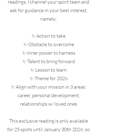
readings, I channel your spirit team and
ask for guidance in your best interest,
namely:
✨ Action to take
✨ Obstacle to overcome
✨ Inner power to harness
✨ Talent to bring forward
✨ Lesson to learn
✨ Theme for 2026
✨ Align with your mission in 3 areas:
career, personal development,
relationships w/ loved ones
This exclusive reading is only available
for 25 spots until January 30th 2026, so