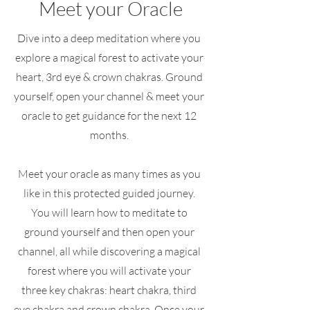
Meet your Oracle
Dive into a deep meditation where you
explore a magical forest to activate your
heart, 3rd eye & crown chakras. Ground
yourself, open your channel & meet your
oracle to get guidance for the next 12
months.
Meet your oracle as many times as you
like in this protected guided journey.
You will learn how to meditate to
ground yourself and then open your
channel, all while discovering a magical
forest where you will activate your
three key chakras: heart chakra, third
eye chakra and crown chakra. Once your