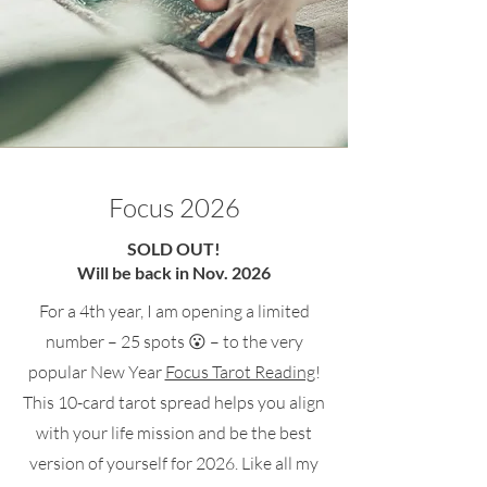
Focus 2026
SOLD OUT!
Will be back in Nov. 2026
For a 4th year, I am opening a limited
number – 25 spots 😮 – to the very
popular New Year
Focus Tarot Reading
!
This 10-card tarot spread helps you align
with your life mission and be the best
version of yourself for 2026. Like all my