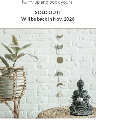
hurry up and book yours!
SOLD OUT!
Will be back in Nov. 2026