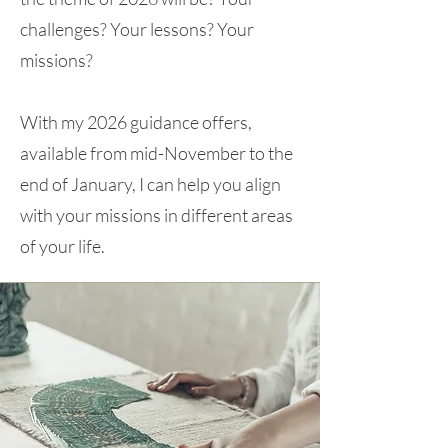
challenges? Your lessons? Your
missions?
With my 2026 guidance offers,
available from mid-November to the
end of January, I can help you align
with your missions in different areas
of your life.