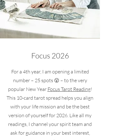
Focus 2026
For a 4th year, I am opening a limited
number – 25 spots 😮 – to the very
popular New Year
Focus Tarot Reading
!
This 10-card tarot spread helps you align
with your life mission and be the best
version of yourself for 2026. Like all my
readings, I channel your spirit team and
ask for guidance in your best interest,