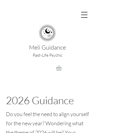
Meli Guidance
Past-Life Psychic
2026 Guidance
Do you feel the need to align yourself
for the new year? Wondering what
the theme of 2026 will be? Your