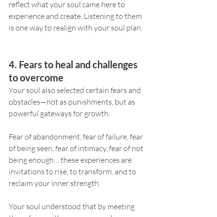
reflect what your soul came here to 
experience and create. Listening to them 
is one way to realign with your soul plan.
4. Fears to heal and challenges 
to overcome
Your soul also selected certain fears and 
obstacles—not as punishments, but as 
powerful gateways for growth.
Fear of abandonment, fear of failure, fear 
of being seen, fear of intimacy, fear of not 
being enough… these experiences are 
invitations to rise, to transform, and to 
reclaim your inner strength.
Your soul understood that by meeting 