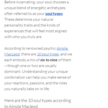
Before incarnating, your soul chooses a 
unique blend of energetic archetypes, 
often referred to as your 
soul types
. 
These determine your natural 
personality traits and the kinds of 
experiences that will feel most aligned 
with who you truly are.
According to renowned psychic 
Ainslie 
MacLeod
, there are 
10 soul types
, and we 
each embody a mix of 
six to nine
 of them
—though one or two are usually 
dominant. Understanding your unique 
combination can help you make sense of 
your reactions, passions, and the roles 
you naturally take on in life.
Here are the 10 soul types according 
to Ainslie Macleod