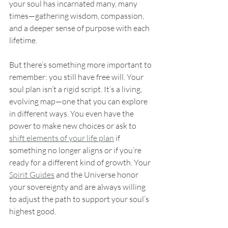
your soul has incarnated many, many 
times—gathering wisdom, compassion, 
and a deeper sense of purpose with each 
lifetime.
But there’s something more important to 
remember: you still have free will. Your 
soul plan isn’t a rigid script. It’s a living, 
evolving map—one that you can explore 
in different ways. You even have the 
power to make new choices or ask to 
shift elements of your life plan
 if 
something no longer aligns or if you’re 
ready for a different kind of growth. Your 
Spirit Guides
 and the Universe honor 
your sovereignty and are always willing 
to adjust the path to support your soul’s 
highest good.