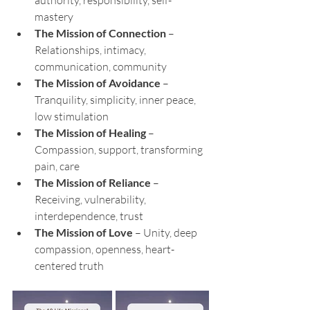
mastery
The Mission of Connection
 – 
Relationships, intimacy, 
communication, community
The Mission of Avoidance
 – 
Tranquility, simplicity, inner peace, 
low stimulation
The Mission of Healing
 – 
Compassion, support, transforming 
pain, care
The Mission of Reliance
 – 
Receiving, vulnerability, 
interdependence, trust
The Mission of Love
 – Unity, deep 
compassion, openness, heart-
centered truth