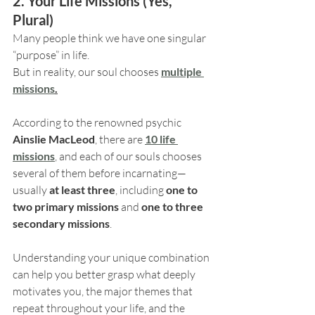
2. Your Life Missions (Yes, 
Plural)
Many people think we have one singular 
“purpose” in life.
But in reality, our soul chooses 
multiple
missions
.
According to the renowned psychic 
Ainslie MacLeod
, there are 
10 life 
missions
, and each of our souls chooses 
several of them before incarnating—
usually 
at least three
, including 
one to 
two primary missions
 and 
one to three 
secondary missions
.
Understanding your unique combination 
can help you better grasp what deeply 
motivates you, the major themes that 
repeat throughout your life, and the 