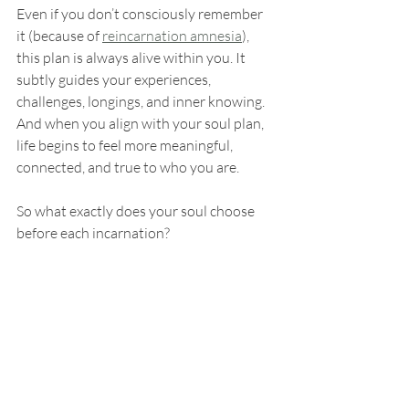
Even if you don’t consciously remember 
it (because of 
reincarnation amnesia
), 
this plan is always alive within you. It 
subtly guides your experiences, 
challenges, longings, and inner knowing. 
And when you align with your soul plan, 
life begins to feel more meaningful, 
connected, and true to who you are.
So what exactly does your soul choose 
before each incarnation?