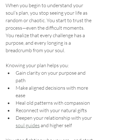
When you begin to understand your 
soul’s plan, you stop seeing your life as 
random or chaotic. You start to trust the 
process—even the difficult moments. 
You realize that every challenge has a 
purpose, and every longing is a 
breadcrumb from your soul.
Knowing your plan helps you:
Gain clarity on your purpose and 
path
Make aligned decisions with more 
ease
Heal old patterns with compassion
Reconnect with your natural gifts
Deepen your relationship with your 
soul guides
 and higher self