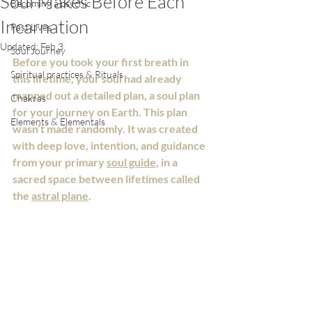
Soul Makes Before Each
Becoming a psychic
Incarnation
Past Lives
Updated:
Feb 3
Soul Journey
Before you took your first breath in 
Spiritual practices & Rituals
this lifetime, your soul had already 
mapped out a detailed plan, a soul plan 
Chakras
for your journey on Earth. This plan 
Elements & Elementals
wasn’t made randomly. It was created 
with deep love, intention, and guidance 
from your primary 
soul guide
, in a 
sacred space between lifetimes called 
the 
astral plane
.