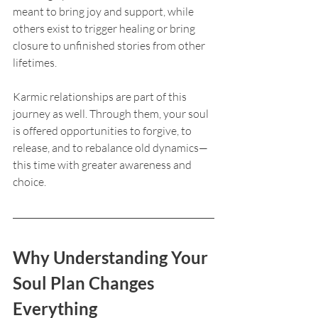
meant to bring joy and support, while 
others exist to trigger healing or bring 
closure to unfinished stories from other 
lifetimes.
Karmic relationships are part of this 
journey as well. Through them, your soul 
is offered opportunities to forgive, to 
release, and to rebalance old dynamics—
this time with greater awareness and 
choice.
Why Understanding Your 
Soul Plan Changes 
Everything