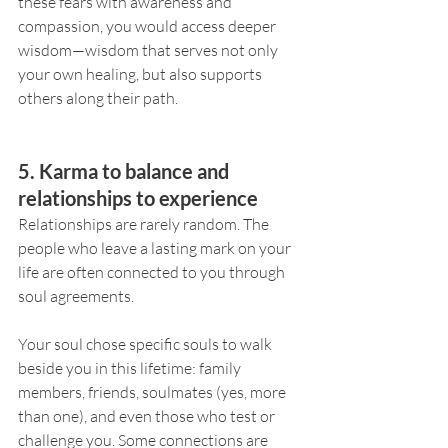
these fears with awareness and 
compassion, you would access deeper 
wisdom—wisdom that serves not only 
your own healing, but also supports 
others along their path.
5. Karma to balance and 
relationships to experience
Relationships are rarely random. The 
people who leave a lasting mark on your 
life are often connected to you through 
soul agreements.
Your soul chose specific souls to walk 
beside you in this lifetime: family 
members, friends, soulmates (yes, more 
than one), and even those who test or 
challenge you. Some connections are 