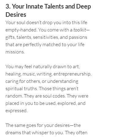
3. Your Innate Talents and Deep 
Desires
Your soul doesn’t drop you into this life 
empty-handed. You come with a 
toolkit
—
gifts, talents, sensitivities, and passions 
that are perfectly matched to your life 
missions.
You may feel naturally drawn to art, 
healing, music, writing, entrepreneurship, 
caring for others, or understanding 
spiritual truths. Those things aren’t 
random. They are soul codes. They were 
placed in you to be used, explored, and 
expressed.
The same goes for your desires—the 
dreams that whisper to you. They often 