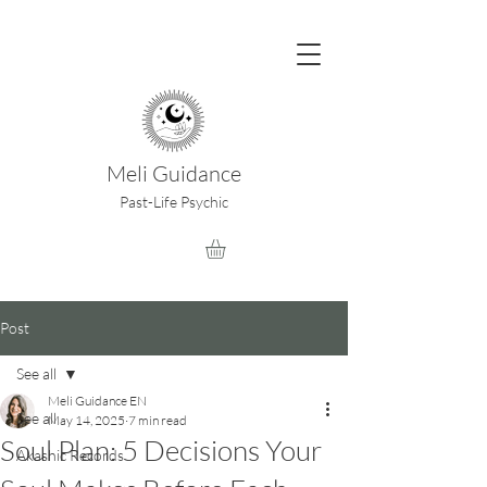
Meli Guidance
Past-Life Psychic
Post
See all
Meli Guidance EN
See all
May 14, 2025
7 min read
Soul Plan: 5 Decisions Your
Akashic Records