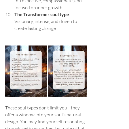
Introspective, compassionate, and 
focused on inner growth
The Transformer soul type
 – 
Visionary, intense, and driven to 
create lasting change
These soul types don’t limit you—they 
offer a window into your soul’s natural 
design. You may find yourself resonating 
strongly with one or two, but notice that 