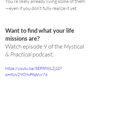
You’re likely already living some of them
—even if you don’t fully realize it yet.
Want to find what your life 
missions are?
Watch episode 9 of the 
Mystical 
& Practical
 podcast:
https://youtu.be/5EP5fWLZj10?
si=8UyZ9O9xP8pVvr74