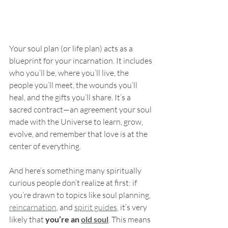
Your soul plan (or life plan) acts as a 
blueprint for your incarnation. It includes 
who you’ll be, where you’ll live, the 
people you’ll meet, the wounds you’ll 
heal, and the gifts you’ll share. It’s a 
sacred contract—an agreement your soul 
made with the Universe to learn, grow, 
evolve, and remember that love is at the 
center of everything.
And here’s something many spiritually 
curious people don’t realize at first: if 
you’re drawn to topics like soul planning, 
reincarnation
, and 
spirit guides
, it’s very 
likely that 
you’re an 
old soul
. This means 