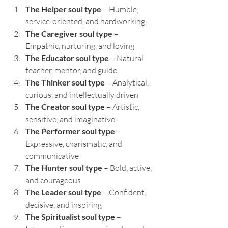
The Helper soul type
 – Humble, 
service-oriented, and hardworking
The Caregiver soul type
 – 
Empathic, nurturing, and loving
The Educator soul type
 – Natural 
teacher, mentor, and guide
The Thinker soul type
 – Analytical, 
curious, and intellectually driven
The Creator soul type
 – Artistic, 
sensitive, and imaginative
The Performer soul type
 – 
Expressive, charismatic, and 
communicative
The Hunter soul type
 – Bold, active, 
and courageous
The Leader soul type
 – Confident, 
decisive, and inspiring
The Spiritualist soul type
 – 