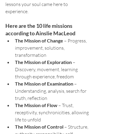
lessons your soul came here to 
experience.
Here are the 10 life missions 
according to Ainslie MacLeod
The Mission of Change
 – Progress, 
improvement, solutions, 
transformation
The Mission of Exploration
 – 
Discovery, movement, learning 
through experience, freedom
The Mission of Examination
 – 
Understanding, analysis, search for 
truth, reflection
The Mission of Flow
 – Trust, 
receptivity, synchronicities, allowing 
life to unfold
The Mission of Control
 – Structure, 
authority, responsibility, self-