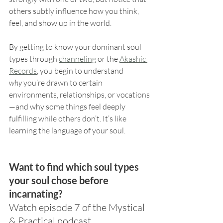
others subtly influence how you think, 
feel, and show up in the world.
By getting to know your dominant soul 
types through 
channeling
 or the 
Akashic 
Records
, you begin to understand 
why
 you’re drawn to certain 
environments, relationships, or vocations
—and why some things feel deeply 
fulfilling while others don’t. It’s like 
learning the language of your soul.
Want to find which soul types 
your soul chose before 
incarnating?
Watch episode 7 of the Mystical 
& Practical podcast.