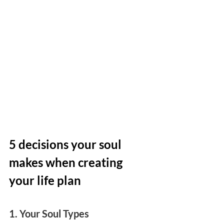
5 decisions your soul 
makes when creating 
your life plan
1. Your Soul Types