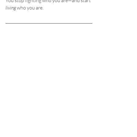
You stop fighting who you are—and start 
living
 who you are.
Want to Discover Your 
Soul Plan?
If this resonates with you and you feel a 
deep inner pull to know your soul plan 
more clearly, I offer 
Life Plan Akashic 
Readings
.
In this session, we journey into your 
Akashic Records
 to explore:
Your soul age
Your soul types
Your life missions
Your talents