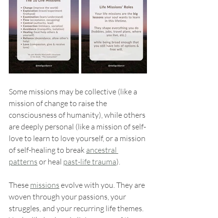
Some missions may be collective (like a 
mission of change to raise the 
consciousness of humanity), while others 
are deeply personal (like a mission of self-
love to learn to love yourself, or a mission 
of self-healing to break 
ancestral 
patterns
 or heal 
past-life trauma
).
These 
missions
 evolve with you. They are 
woven through your passions, your 
struggles, and your recurring life themes. 