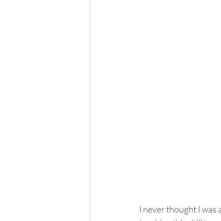
I never thought I was 