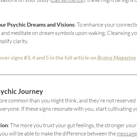
our Psychic Dreams and Visions
: To enhance your connectio
p and meditate on dream symbols upon waking. Cleansing yo
lify clarity.
over signs 
#3
, 4 and 5 in the full article on 
Brainz Magazine
ychic Journey
 more common than you might think, and they’re not reserved 
veryone. If these signs resonate with you, start cultivating y
tion
: The more you trust your gut feelings, the stronger your 
you will be able to make the difference between the 
messages