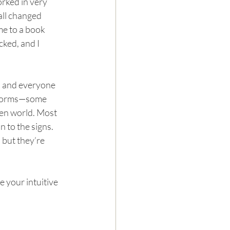
orked in very 
all changed 
me to a book 
cked, and I 
, and everyone 
y forms—some 
een world. Most 
n to the signs. 
 but they’re 
 your intuitive 