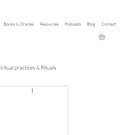
Books & Oracles
Resources
Podcasts
Blog
Contact
iritual practices & Rituals