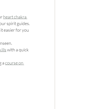
r 
heart chakra 
ur spirit guides. 
t easier for you 
unseen.
ills
 with a quick 
g a 
course on 