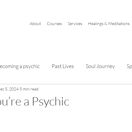
About
Courses
Services
Healings & Meditations
ecoming a psychic
Past Lives
Soul Journey
Sp
mentals
ec 5, 2024
5 min read
ou’re a Psychic