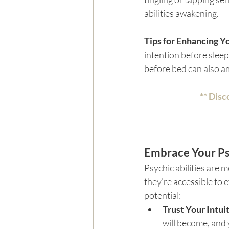
abilities awakening.
Tips for Enhancing Y
intention before slee
before bed can also amp
** Disc
Embrace Your Ps
Psychic abilities are
they’re accessible to e
potential:
Trust Your Intui
will become, and 