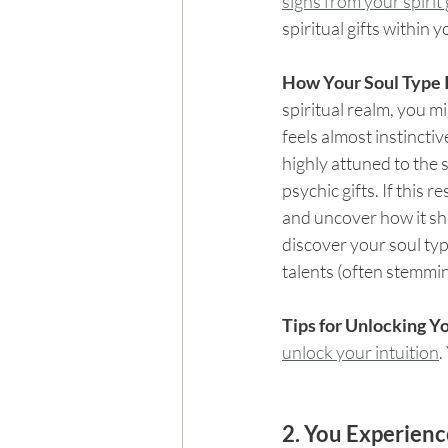
signs from your spirit
spiritual gifts within y
How Your Soul Type I
spiritual realm, you mi
feels almost instinctiv
highly attuned to the 
psychic gifts. If this 
and uncover how it sha
discover your soul type
talents (often stemmi
Tips for Unlocking Yo
unlock your intuition
.
2. You Experienc