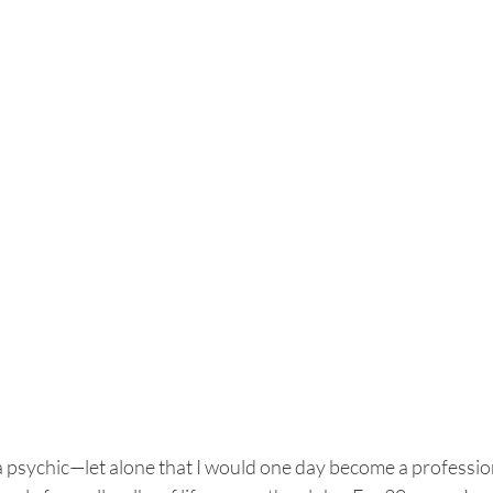
a psychic—let alone that I would one day become a professio