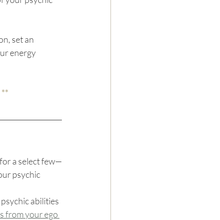
n, set an 
ur energy 
 **
for a select few—
our psychic 
psychic abilities 
 from your ego 