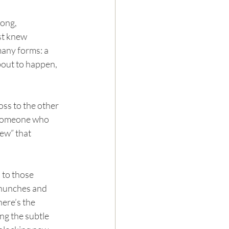
ong, 
st knew 
any forms: a 
bout to happen, 
ss to the other 
 someone who 
ew” that 
 to those 
 hunches and 
here’s the 
ng the subtle 