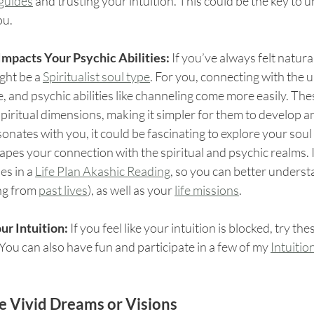
 guides
 and trusting your intuition. This could be the key to 
ou.
mpacts Your Psychic Abilities: 
If you’ve always felt natura
ght be a 
Spiritualist soul type
. For you, connecting with the 
e, and psychic abilities like channeling come more easily. The
spiritual dimensions, making it simpler for them to develop a
resonates with you, it could be fascinating to explore your soul
pes your connection with the spiritual and psychic realms. I
s in a 
Life Plan Akashic Reading
, so you can better unders
ng from 
past lives
), as well as your 
life missions
.
ur Intuition:
 If you feel like your intuition is blocked, try the
 You can also have fun and participate in a few of my 
Intuitio
e Vivid Dreams or Visions