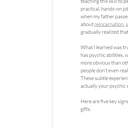
teaching this skill to 
practical, hands-on job
when my father passe
about 
reincarnation
, 
s
gradually realized tha
What I learned was tr
has psychic abilities,
more obvious than oth
people don’t even reali
These subtle experienc
actually your psychic
Here are five key sign
gifts.