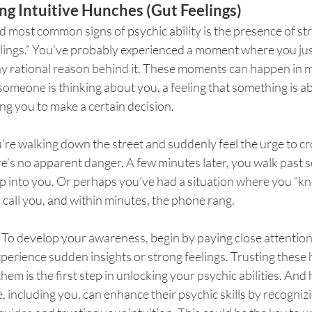
ng Intuitive Hunches (Gut Feelings)
d most common signs of psychic ability is the presence of str
elings.” You’ve probably experienced a moment where you ju
y rational reason behind it. These moments can happen in m
omeone is thinking about you, a feeling that something is a
ing you to make a certain decision.
’re walking down the street and suddenly feel the urge to cro
re’s no apparent danger. A few minutes later, you walk past
p into you. Or perhaps you’ve had a situation where you “kn
call you, and within minutes, the phone rang.
 
To develop your awareness, begin by paying close attention
rience sudden insights or strong feelings. Trusting these
hem is the first step in unlocking your psychic abilities. And 
, including you, can enhance their psychic skills by recognizi