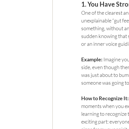
1. You Have Stro
One of the clearest an
unexplainable “gut fe
something, without an
sudden knowing that s
or an inner voice guid
Example: 
Imagine you
side, even though the
was just about to bum
someone was going to 
How to Recognize It:
moments when you expe
learning to recognize t
exciting part: everyone