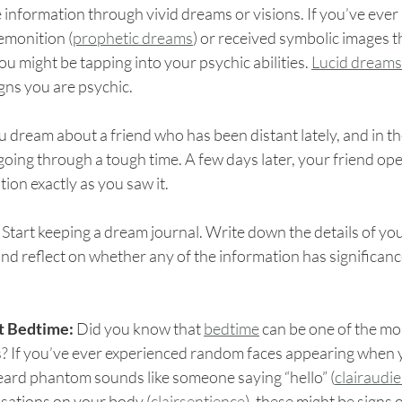
 information through vivid dreams or visions. If you’ve ever
remonition (
prophetic dreams
) or received symbolic images th
you might be tapping into your psychic abilities. 
Lucid dreams
igns you are psychic.
u dream about a friend who has been distant lately, and in t
going through a tough time. A few days later, your friend ope
tion exactly as you saw it.
 
Start keeping a dream journal. Write down the details of yo
d reflect on whether any of the information has significanc
t Bedtime: 
Did you know that 
bedtime
 can be one of the mos
s? If you’ve ever experienced random faces appearing when 
heard phantom sounds like someone saying “hello” (
clairaudi
nsations on your body (
clairsentience
), these might be signs 