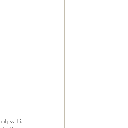
nal psychic 