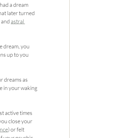
 had a dream 
at later turned 
 and 
astral 
he dream, you 
ns up to you 
ur dreams as 
e in your waking 
t active times 
you close your 
ence
) or felt 
of your psychic 