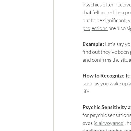
Psychics often receive
that felt more like a p
out to be significant, 
projections
 are also s
Example: 
Let’s say yo
find out they’ve been 
and confirms the situa
How to Recognize It:
soon as you wake up an
life.
Psychic Sensitivity a
for psychic sensation
eyes (
clairvoyance
), 
tingling or tapping se