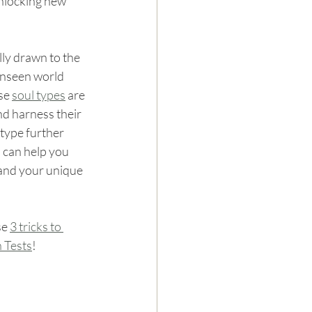
unlocking new 
lly drawn to the 
unseen world 
se 
soul types
 are 
nd harness their 
 type further 
 can help you 
tand your unique 
se 
3 tricks to 
n Tests
!