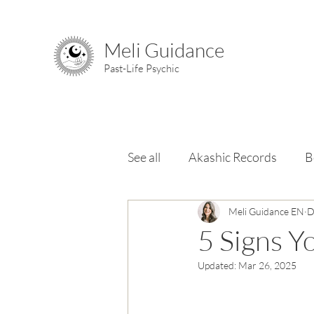
Meli Guidance
Past-Life Psychic
See all
Akashic Records
B
Chakras
Meli Guidance EN
Elements & Ele
D
5 Signs Y
Updated:
Mar 26, 2025