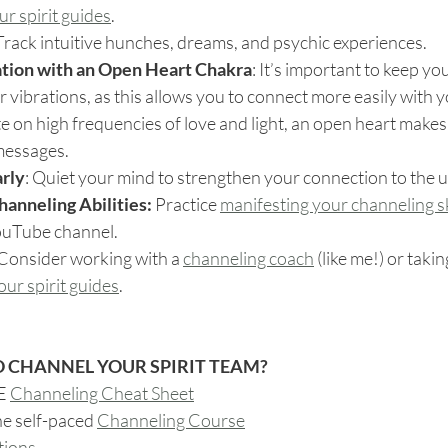
r spirit guides
.
 Track intuitive hunches, dreams, and psychic experiences.
ation with an Open Heart Chakra
: It’s important to keep you
ur vibrations, as this allows you to connect more easily with yo
e on high frequencies of love and light, an open heart makes i
 messages.
arly
: Quiet your mind to strengthen your connection to the 
anneling Abilities: 
Practice 
manifesting your channeling sk
ouTube channel.
 Consider working with a 
channeling coach
 (like me!) or takin
ur spirit guides
.
 CHANNEL YOUR SPIRIT TEAM?
E 
Channeling Cheat Sheet
ne self-paced 
Channeling Course
tions