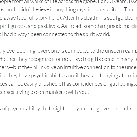
people from all walks of life across the globe. For 20 years, I w
s, and I didn’t believe in anything mystical or spiritual. That 
d away (see 
full story here
). After his death, his soul guided 
pirit guides
, and 
past lives
. As I read, something inside me cli
t I had always been connected to the spirit world.
uly eye-opening: everyone is connected to the unseen realm
 whether they recognize it or not. Psychic gifts come in man
ers—but they all involve an intuitive connection to the uns
ze they have psychic abilities until they start paying attentio
es can be easily brushed off as coincidences or gut feelings,
 senses trying to communicate with you.
s of psychic ability that might help you recognize and embrace