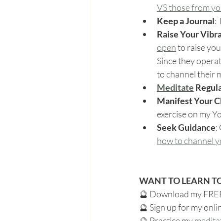
VS those from you
Keep a Journal
:
Raise Your Vibr
open
 to raise yo
Since they operat
to channel their
Meditate
 Regul
Manifest Your Ch
exercise on my Y
Seek Guidance
:
how to channel yo
WANT TO LEARN TO
🔮 Download my FRE
🔮 Sign up for my onli
🔮 Practice my 
medita